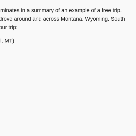
ulminates in a summary of an example of a free trip.
hen drove around and across Montana, Wyoming, South
ur trip:
l, MT)