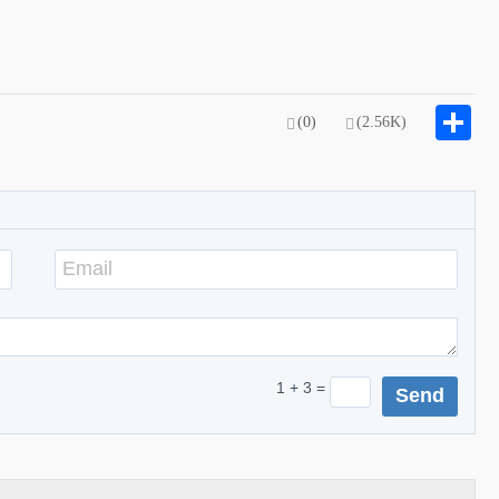
S
(0)
(2.56K)
1 + 3 =