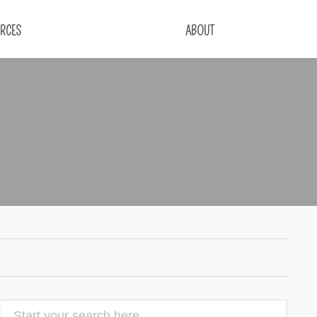
RCES
ABOUT