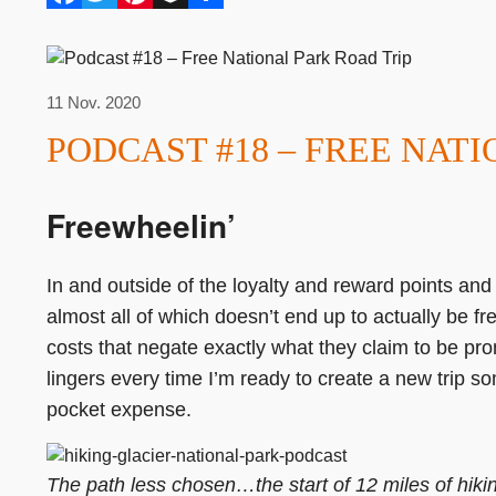
11 Nov. 2020
PODCAST #18 – FREE NAT
Freewheelin’
In and outside of the loyalty and reward points and m
almost all of which doesn’t end up to actually be fr
costs that negate exactly what they claim to be pro
lingers every time I’m ready to create a new trip som
pocket expense.
The path less chosen…the start of 12 miles of hikin