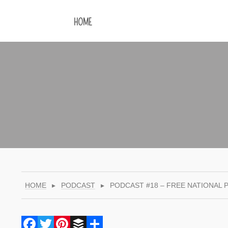
HOME
HOME
▸
PODCAST
▸
PODCAST #18 – FREE NATIONAL 
Facebook
Twitter
Pinterest
Buffer
Share