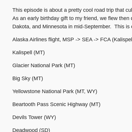
This episode is about a pretty cool road trip that c
As an early birthday gift to my friend, we flew t
Dakota, and Minnesota in mid-September. This is o
Alaska Airlines flight, MSP -> SEA -> FCA (Kalispel
Kalispell (MT)
Glacier National Park (MT)
Big Sky (MT)
Yellowstone National Park (MT, WY)
Beartooth Pass Scenic Highway (MT)
Devils Tower (WY)
Deadwood (SD)