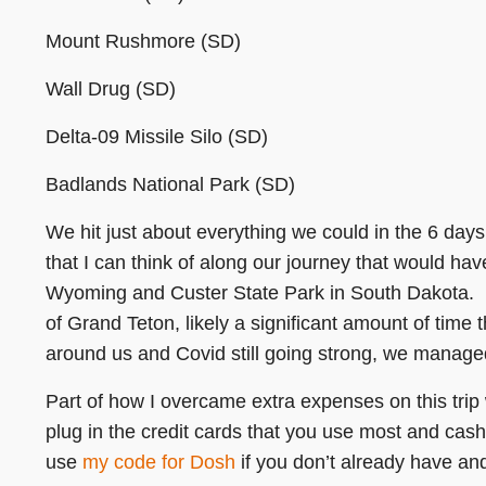
Mount Rushmore (SD)
Wall Drug (SD)
Delta-09 Missile Silo (SD)
Badlands National Park (SD)
We hit just about everything we could in the 6 days
that I can think of along our journey that would ha
Wyoming and Custer State Park in South Dakota. E
of Grand Teton, likely a significant amount of time t
around us and Covid still going strong, we managed
Part of how I overcame extra expenses on this tri
plug in the credit cards that you use most and cas
use
my code for Dosh
if you don’t already have and