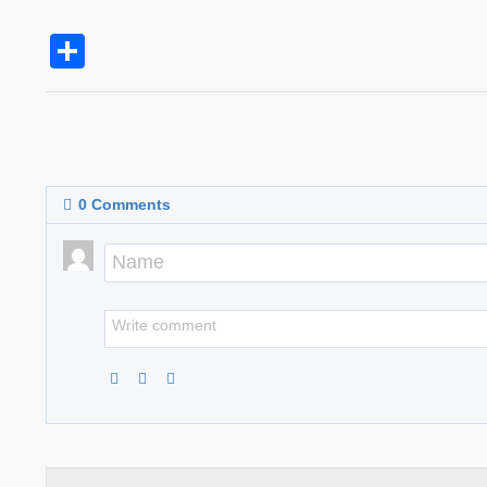
Share
0
Comments