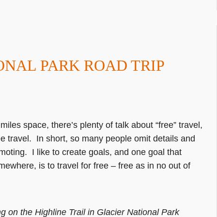
IONAL PARK ROAD TRIP
iles space, there’s plenty of talk about “free” travel,
ee travel. In short, so many people omit details and
moting. I like to create goals, and one goal that
ewhere, is to travel for free – free as in no out of
g on the Highline Trail in Glacier National Park