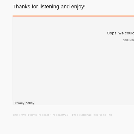
Thanks for listening and enjoy!
The Travel Points Podcast
·
Podcast#18 – Free National Park Road Trip