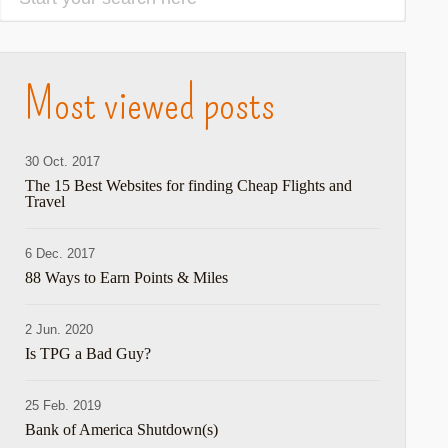
Most viewed posts
30 Oct. 2017
The 15 Best Websites for finding Cheap Flights and
Travel
6 Dec. 2017
88 Ways to Earn Points & Miles
2 Jun. 2020
Is TPG a Bad Guy?
25 Feb. 2019
Bank of America Shutdown(s)