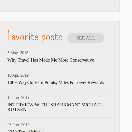
Favorite posts
SEE ALL
5 May. 2018
Why Travel Has Made Me More Conservative
10 Apr. 2019
100+ Ways to Earn Points, Miles & Travel Rewards
10 Jun. 2017
INTERVIEW WITH “SHARKMAN” MICHAEL
RUTZEN
26 Jan. 2019
2018 Travel Music