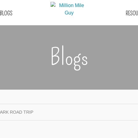
BLOGS
RESOU
Blogs
PARK ROAD TRIP