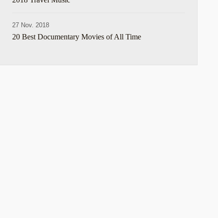
27 Nov. 2018
20 Best Documentary Movies of All Time