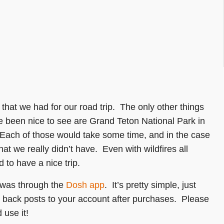
 that we had for our road trip. The only other things
ve been nice to see are Grand Teton National Park in
ach of those would take some time, and in the case
hat we really didn’t have. Even with wildfires all
 to have a nice trip.
p was through the
Dosh app
. It’s pretty simple, just
h back posts to your account after purchases. Please
 use it!