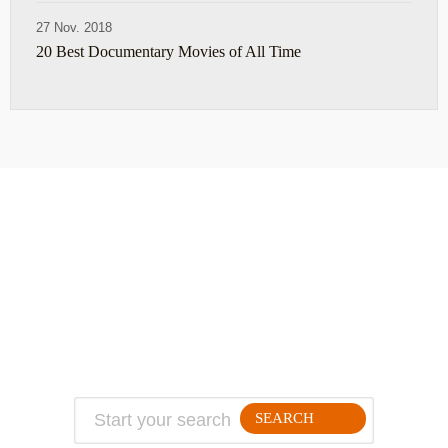
27 Nov. 2018
20 Best Documentary Movies of All Time
ABOUT
TRAVEL TIPS
About Jeff
Top Travel Products
Contact
Flight deals
Privacy Policy
Travel blogs
Copyright
SEARCH