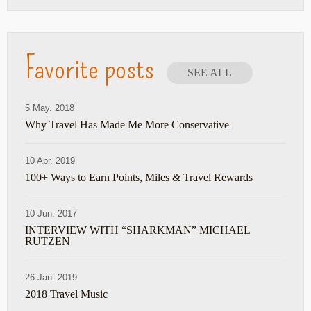
Favorite posts
SEE ALL
5 May. 2018
Why Travel Has Made Me More Conservative
10 Apr. 2019
100+ Ways to Earn Points, Miles & Travel Rewards
10 Jun. 2017
INTERVIEW WITH “SHARKMAN” MICHAEL
RUTZEN
26 Jan. 2019
2018 Travel Music