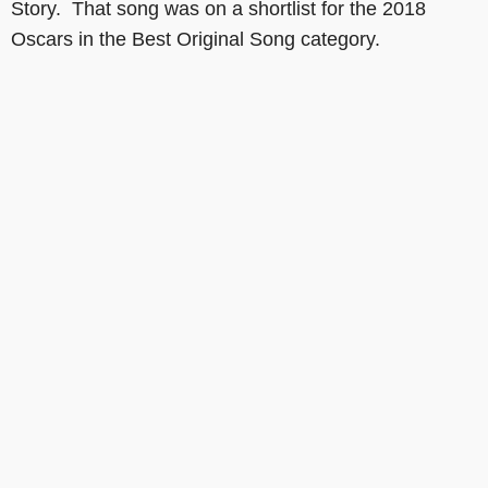
Story. That song was on a shortlist for the 2018
Oscars in the Best Original Song category.