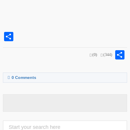
Share
S
(0)
(344)
0
Comments