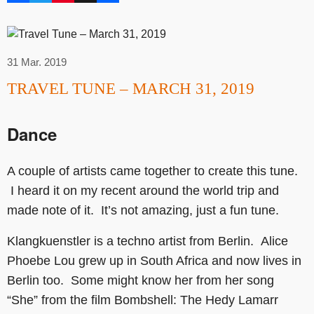
31 Mar. 2019
TRAVEL TUNE – MARCH 31, 2019
Dance
A couple of artists came together to create this tune.
I heard it on my recent around the world trip and
made note of it. It’s not amazing, just a fun tune.
Klangkuenstler is a techno artist from Berlin. Alice
Phoebe Lou grew up in South Africa and now lives in
Berlin too. Some might know her from her song
“She” from the film Bombshell: The Hedy Lamarr