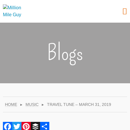
Blogs
HOME
▸
MUSIC
▸
TRAVEL TUNE – MARCH 31, 2019
Facebook
Twitter
Pinterest
Buffer
Share