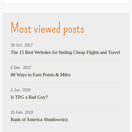
Most viewed posts
30 Oct. 2017
The 15 Best Websites for finding Cheap Flights and Travel
6 Dec. 2017
88 Ways to Earn Points & Miles
2 Jun. 2020
Is TPG a Bad Guy?
25 Feb. 2019
Bank of America Shutdown(s)