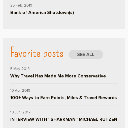
25 Feb. 2019
Bank of America Shutdown(s)
Favorite posts
SEE ALL
5 May. 2018
Why Travel Has Made Me More Conservative
10 Apr. 2019
100+ Ways to Earn Points, Miles & Travel Rewards
10 Jun. 2017
INTERVIEW WITH “SHARKMAN” MICHAEL RUTZEN