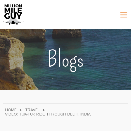
Blogs
HOME
▸
TRAVEL
▸
VIDEO: TUK-TUK RIDE THROUGH DELHI, INDIA