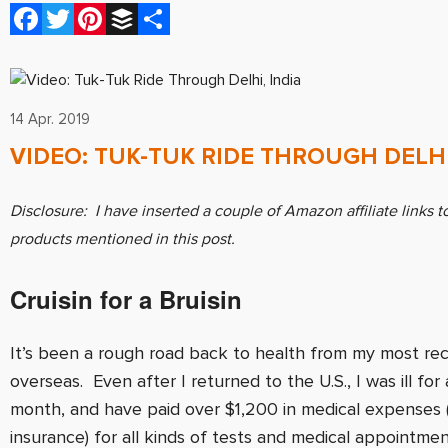
Facebook
Twitter
Pinterest
Buffer
Share
14 Apr. 2019
VIDEO: TUK-TUK RIDE THROUGH DELHI
Disclosure: I have inserted a couple of Amazon affiliate links t
products mentioned in this post.
Cruisin for a Bruisin
It’s been a rough road back to health from my most rec
overseas. Even after I returned to the U.S., I was ill for a
month, and have paid over $1,200 in medical expenses 
insurance) for all kinds of tests and medical appointme