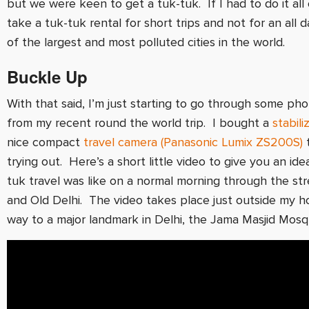
but we were keen to get a tuk-tuk. If I had to do it all 
take a tuk-tuk rental for short trips and not for an all 
of the largest and most polluted cities in the world.
Buckle Up
With that said, I’m just starting to go through some ph
from my recent round the world trip. I bought a
stabili
nice compact
travel camera (Panasonic Lumix ZS200S)
t
trying out. Here’s a short little video to give you an id
tuk travel was like on a normal morning through the st
and Old Delhi. The video takes place just outside my h
way to a major landmark in Delhi, the Jama Masjid Mosq