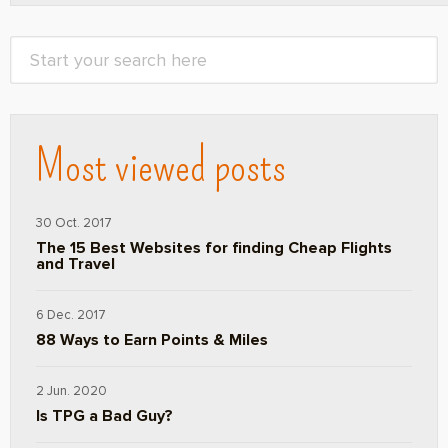
Most viewed posts
30 Oct. 2017
The 15 Best Websites for finding Cheap Flights
and Travel
6 Dec. 2017
88 Ways to Earn Points & Miles
2 Jun. 2020
Is TPG a Bad Guy?