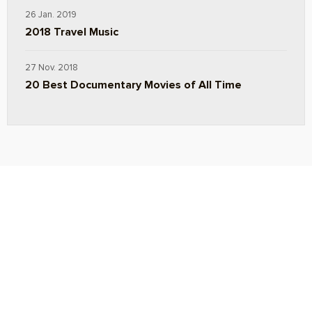
26 Jan. 2019
2018 Travel Music
27 Nov. 2018
20 Best Documentary Movies of All Time
ABOUT
TRAVEL TIPS
About Jeff
Top Travel Products
Contact
Flight deals
Privacy Policy
Travel blogs
Copyright