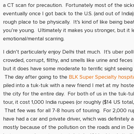
a CT scan for precaution. Fortunately most of the sic
eventually once I got back to the U.S. (and out of India).
rough place to be physically. It’s kind of like being b
you’re young. Ultimately it makes you stronger, but it
emotional/mental scarring.
I didn’t particularly enjoy Delhi that much. It’s uber pol
crowded, corrupt, filthy, and smells like urine and feces 
but it does have some moderate to terrific sight seeing 
The day after going to the
BLK Super Specialty hospit
piled into a tuk-tuk with a new friend I met at my host
the city for the entire day. For both of us in the tuk-tu
tour, it cost 1,000 India rupees (or roughly ($14 US total,
That fee was for all 7-8 hours of touring. For 2,000 r
have had a car and private driver, which was definitely a
mostly because of the pollution on the roads and in Del