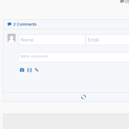
(2
2
Comments