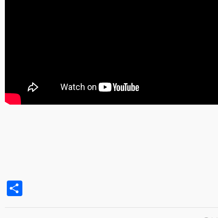
Share