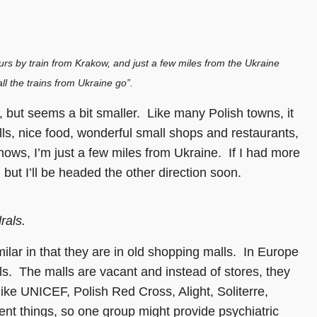
ours by train from Krakow, and just a few miles from the Ukraine
ll the trains from Ukraine go”.
 but seems a bit smaller. Like many Polish towns, it
lls, nice food, wonderful small shops and restaurants,
ows, I’m just a few miles from Ukraine. If I had more
 but I’ll be headed the other direction soon.
rals.
lar in that they are in old shopping malls. In Europe
s. The malls are vacant and instead of stores, they
ike UNICEF, Polish Red Cross, Alight, Soliterre,
rent things, so one group might provide psychiatric