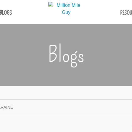
BLOGS
RESOU
Blogs
KRAINE