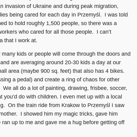
an invasion of Ukraine and during peak migration,
ies being cared for each day in Przemyśl. I was told
ned to hold roughly 1,500 people, so there was a
orkers who cared for all those people. I can’t
 that I work at.
ow many kids or people will come through the doors and
 and are averaging around 20-30 kids a day at our
mall area (maybe 900 sq. feet) that also has 4 bikes.
sing a pedal) and create a ring of chaos for other
We all do a lot of painting, drawing, frisbee, soccer,
 you’d do with children. I even met up with a local
ng. On the train ride from Krakow to Przemyśl I saw
 mother. I showed him my magic tricks, gave him
ran up to me and gave me a hug before getting off