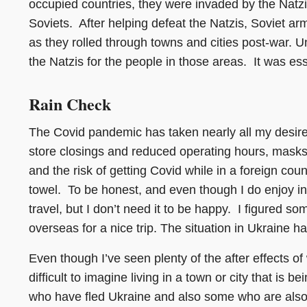
occupied countries, they were invaded by the Natzis
Soviets. After helping defeat the Natzis, Soviet a
as they rolled through towns and cities post-war. U
the Natzis for the people in those areas. It was ess
Rain Check
The Covid pandemic has taken nearly all my desire 
store closings and reduced operating hours, masks 
and the risk of getting Covid while in a foreign cou
towel. To be honest, and even though I do enjoy inter
travel, but I don’t need it to be happy. I figured 
overseas for a nice trip. The situation in Ukraine 
Even though I’ve seen plenty of the after effects of 
difficult to imagine living in a town or city that is b
who have fled Ukraine and also some who are also st