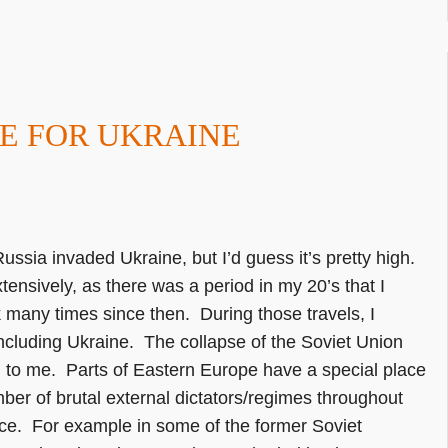
E FOR UKRAINE
ussia invaded Ukraine, but I’d guess it’s pretty high.
xtensively, as there was a period in my 20’s that I
many times since then. During those travels, I
including Ukraine. The collapse of the Soviet Union
g to me. Parts of Eastern Europe have a special place
er of brutal external dictators/regimes throughout
ence. For example in some of the former Soviet