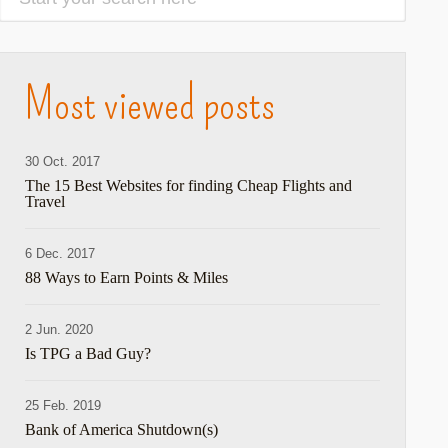
Most viewed posts
30 Oct. 2017
The 15 Best Websites for finding Cheap Flights and
Travel
6 Dec. 2017
88 Ways to Earn Points & Miles
2 Jun. 2020
Is TPG a Bad Guy?
25 Feb. 2019
Bank of America Shutdown(s)