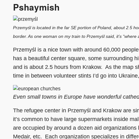
Pshaymish
Przemyśl is located in the far SE portion of Poland, about 2.5 h
border. As one woman on my train to Przemyśl said, it’s “where a
Przemyśl is a nice town with around 60,000 people,
has a beautiful center square, some surrounding hi
and is about 2.5 hours from Krakow. As the map sh
time in between volunteer stints I’d go into Ukraine,
Even small towns in Europe have wonderful cathed
The refugee center in Przemyśl and Krakow are simi
it’s common to have large supermarkets inside mall
are occupied by around a dozen aid organizations l
Medair, etc. Each organization specializes in diffe