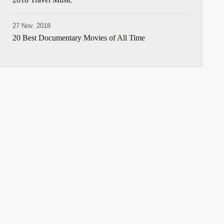
27 Nov. 2018
20 Best Documentary Movies of All Time