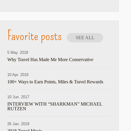
Favorite posts
SEE ALL
5 May. 2018
Why Travel Has Made Me More Conservative
10 Apr. 2019
100+ Ways to Earn Points, Miles & Travel Rewards
10 Jun. 2017
INTERVIEW WITH “SHARKMAN” MICHAEL
RUTZEN
26 Jan. 2019
2018 Travel Music