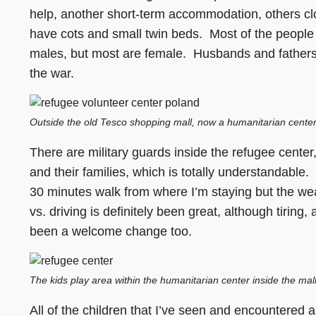
help, another short-term accommodation, others clo
have cots and small twin beds. Most of the people
males, but most are female. Husbands and fathers 
the war.
Outside the old Tesco shopping mall, now a humanitarian center
There are military guards inside the refugee center,
and their families, which is totally understandable.
30 minutes walk from where I’m staying but the w
vs. driving is definitely been great, although tirin
been a welcome change too.
The kids play area within the humanitarian center inside the mall. 
All of the children that I’ve seen and encountered