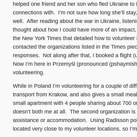
helped one friend and her son who fled Ukraine to L
connections with. I’m not sure how long she’ll stay
well. After reading about the war in Ukraine, listen
thought about how I could have more of an impact
the New York Times that detailed how to volunteer i
contacted the organizations listed in the Times pi
responses. Not along after that, I booked a flight
Now I’m here in Przemyśl (pronounced (pshaymish)
volunteering.
While in Poland I’m volunteering for a couple of dif
transport from Krakow, and also gives a small mea
small apartment with 4 people sharing about 700 or 
doesn’t both me at all. The second organization is
assistance or accommodation. Using Radisson point
located very close to my volunteer locations, so I’m