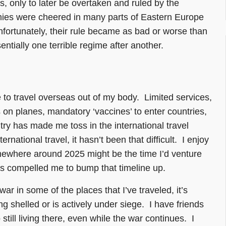
, only to later be overtaken and ruled by the
rmies were cheered in many parts of Eastern Europe
nfortunately, their rule became as bad or worse than
entially one terrible regime after another.
to travel overseas out of my body. Limited services,
on planes, mandatory ‘vaccines’ to enter countries,
ntry has made me toss in the international travel
national travel, it hasn’t been that difficult. I enjoy
somewhere around 2025 might be the time I’d venture
has compelled me to bump that timeline up.
war in some of the places that I’ve traveled, it’s
eing shelled or is actively under siege. I have friends
ill living there, even while the war continues. I