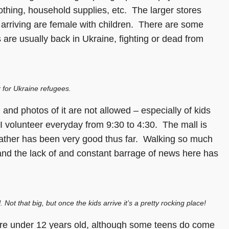
thing, household supplies, etc. The larger stores
 arriving are female with children. There are some
are usually back in Ukraine, fighting or dead from
 for Ukraine refugees.
 and photos of it are not allowed – especially of kids
 I volunteer everyday from 9:30 to 4:30. The mall is
eather has been very good thus far. Walking so much
g, and the lack of and constant barrage of news here has
Not that big, but once the kids arrive it’s a pretty rocking place!
 are under 12 years old, although some teens do come