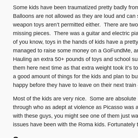
Some kids have been traumatized pretty badly fro
Balloons are not allowed as they are loud and can
weapon toys aren’t permitted either. There are tw
missing pieces. There was a guitar and electric pi
of you know, toys in the hands of kids have a pretty 
managed to raise some money on a GoFundMe, and
Hauling an extra 50+ pounds of toys and school supp
them here next time as that extra weight took it’s 
a good amount of things for the kids and plan to bu
happy before they have to leave on their next train
Most of the kids are very nice. Some are absolute
through who as adept at violence as Picasso was a
with these guys, you might see one of them just wal
issues have been with the Roma kids. Fortunately 