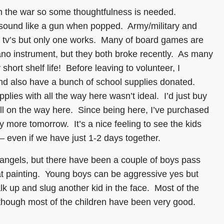
m the war so some thoughtfulness is needed.
 sound like a gun when popped. Army/military and
o tv’s but only one works. Many of board games are
ano instrument, but they both broke recently. As many
short shelf life! Before leaving to volunteer, I
 also have a bunch of school supplies donated.
lies with all the way here wasn’t ideal. I’d just buy
toll on the way here. Since being here, I’ve purchased
y more tomorrow. It’s a nice feeling to see the kids
 – even if we have just 1-2 days together.
 angels, but there have been a couple of boys pass
t painting. Young boys can be aggressive yes but
k up and slug another kid in the face. Most of the
though most of the children have been very good.