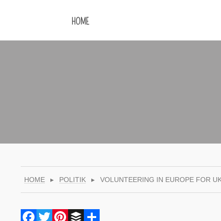
HOME
HOME
▸
POLITIK
▸
VOLUNTEERING IN EUROPE FOR U
Facebook
Twitter
Pinterest
Buffer
Share