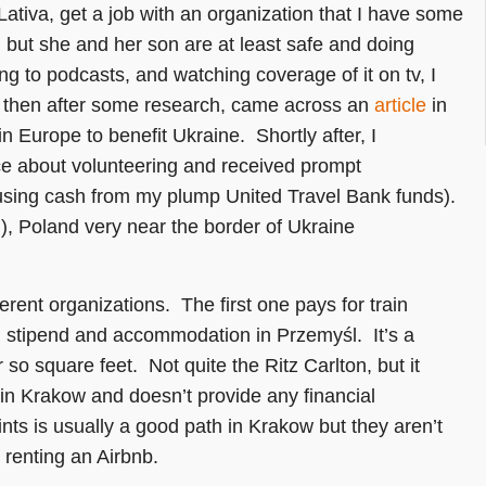
ativa, get a job with an organization that I have some
, but she and her son are at least safe and doing
ing to podcasts, and watching coverage of it on tv, I
, then after some research, came across an
article
in
n Europe to benefit Ukraine. Shortly after, I
ece about volunteering and received prompt
 (using cash from my plump United Travel Bank funds).
, Poland very near the border of Ukraine
ferent organizations. The first one pays for train
l stipend and accommodation in Przemyśl. It’s a
so square feet. Not quite the Ritz Carlton, but it
 in Krakow and doesn’t provide any financial
s is usually a good path in Krakow but they aren’t
 renting an Airbnb.