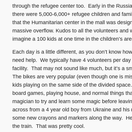
through the refugee center too. Early in the Russi
there were 5,000-6,000+ refugee children and famil
that the Humanitarian center in the mall was desig
massive overflow. Kudos to all the volunteers and w
imagine a 100 kids at one time in the children’s area
Each day is a little different, as you don’t know h
need help. We typically have 4 volunteers per day
facility. That may not sound like much, but it’s a s
The bikes are very popular (even though one is mis
kids playing on the same side of the divided space. 
board games, playing house, and normal things that
magician to try and learn some magic before leavi
across from a 4 year old boy from Ukraine and his
some new crayons and markers along the way. He 
the train. That was pretty cool.