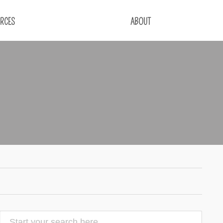
RCES
ABOUT