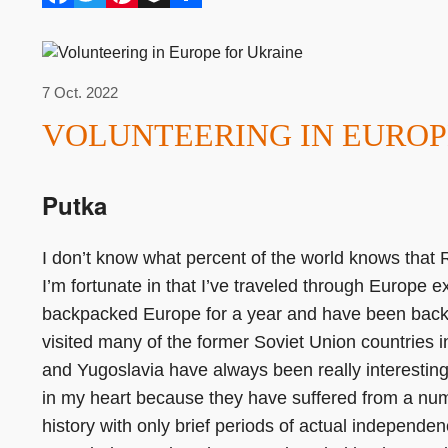
7 Oct. 2022
VOLUNTEERING IN EUROP
Putka
I don’t know what percent of the world knows that R
I’m fortunate in that I’ve traveled through Europe e
backpacked Europe for a year and have been back 
visited many of the former Soviet Union countries 
and Yugoslavia have always been really interestin
in my heart because they have suffered from a numb
history with only brief periods of actual independ