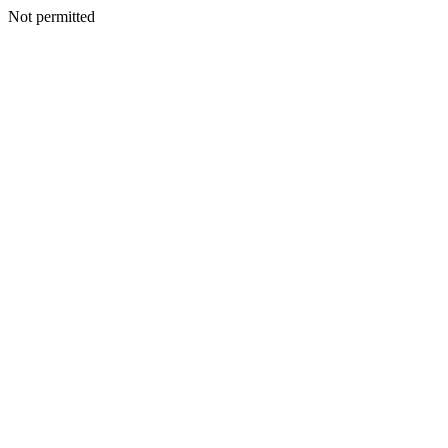
Not permitted