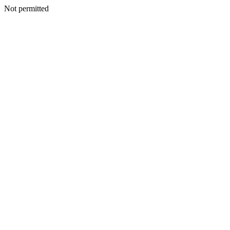
Not permitted