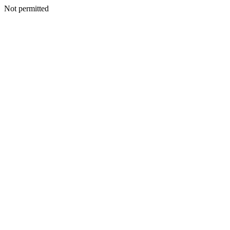
Not permitted