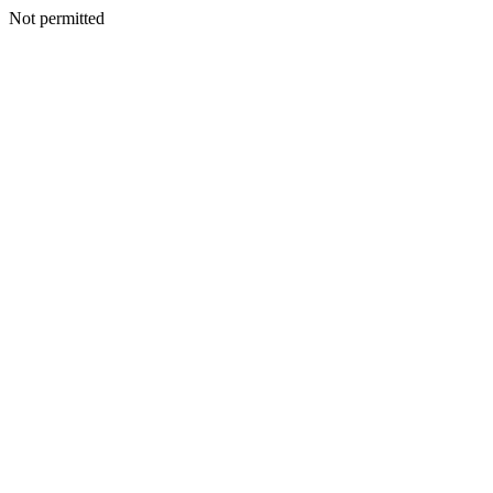
Not permitted