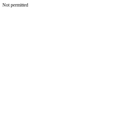
Not permitted