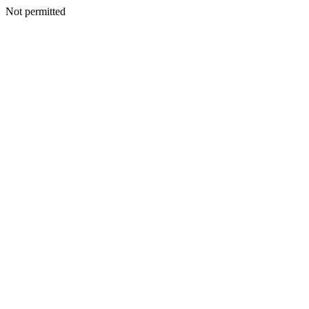
Not permitted