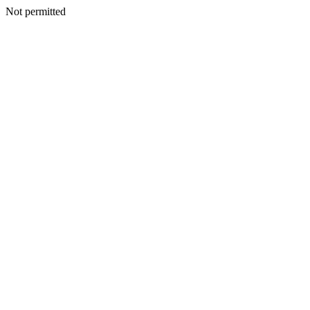
Not permitted