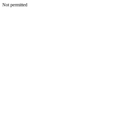
Not permitted