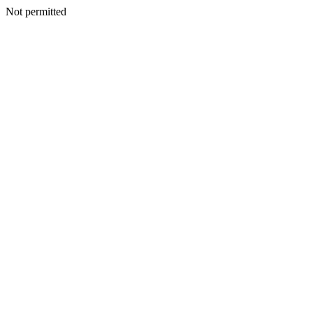
Not permitted