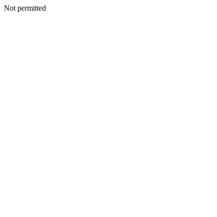
Not permitted