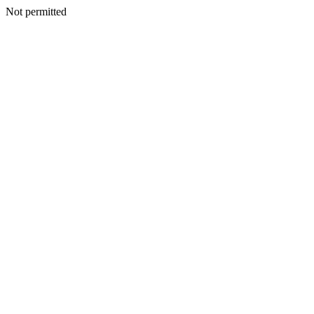
Not permitted