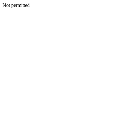
Not permitted