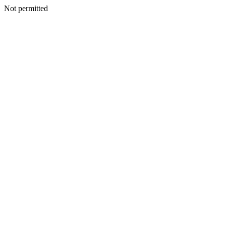
Not permitted