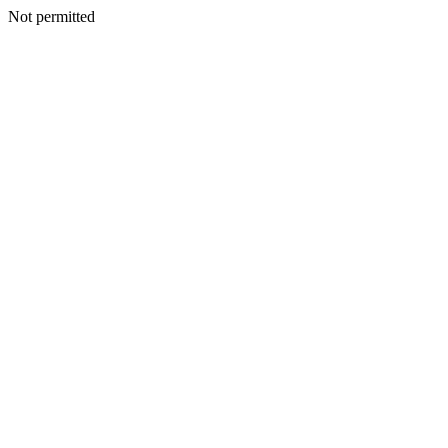
Not permitted