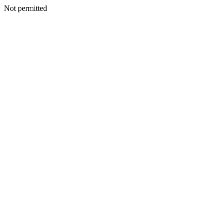
Not permitted