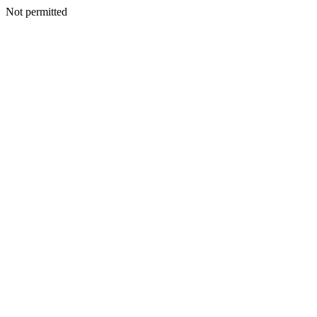
Not permitted