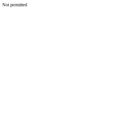
Not permitted