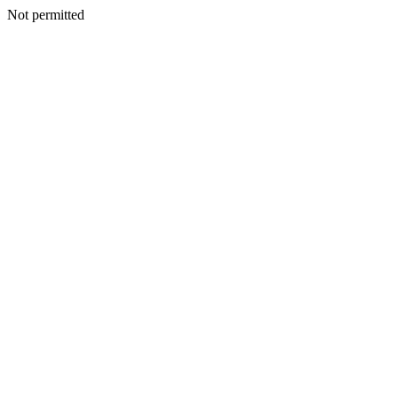
Not permitted