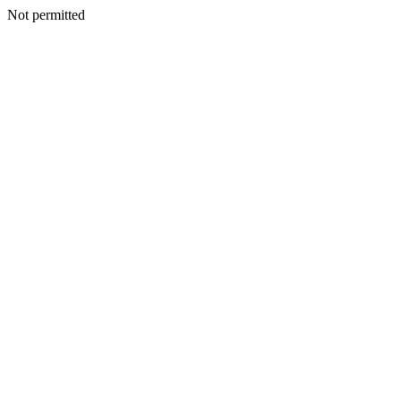
Not permitted