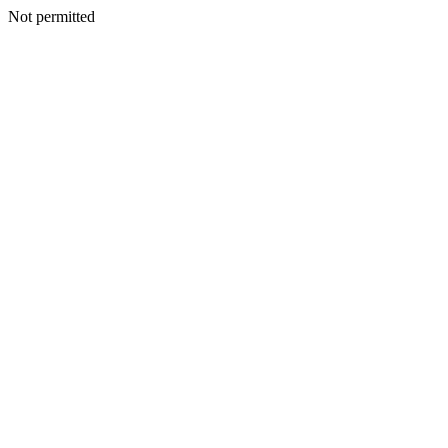
Not permitted