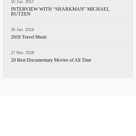
10 Jun. 2017
INTERVIEW WITH “SHARKMAN” MICHAEL
RUTZEN
26 Jan. 2019
2018 Travel Music
27 Nov. 2018
20 Best Documentary Movies of All Time
ABOUT
TRAVEL TIPS
About Jeff
Top Travel Products
Contact
Flight deals
Privacy Policy
Travel blogs