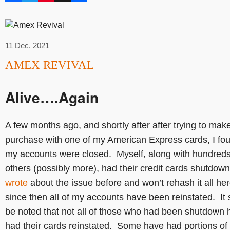
11 Dec. 2021
AMEX REVIVAL
Alive….Again
A few months ago, and shortly after after trying to mak
purchase with one of my American Express cards, I fo
my accounts were closed. Myself, along with hundreds
others (possibly more), had their credit cards shutdown
wrote
about the issue before and won’t rehash it all her
since then all of my accounts have been reinstated. It
be noted that not all of those who had been shutdown 
had their cards reinstated. Some have had portions of 