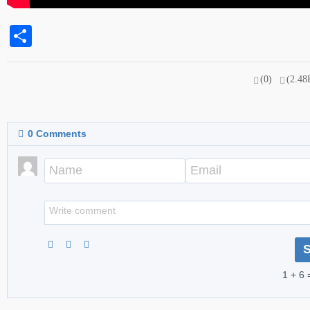
Share
(0)
(2.48
0
Comments
1 + 6 