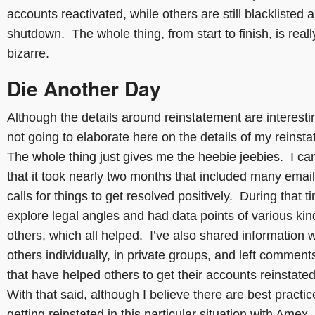
accounts reactivated, while others are still blacklisted 
shutdown. The whole thing, from start to finish, is reall
bizarre.
Die Another Day
Although the details around reinstatement are interesti
not going to elaborate here on the details of my reinst
The whole thing just gives me the heebie jeebies. I ca
that it took nearly two months that included many emai
calls for things to get resolved positively. During that ti
explore legal angles and had data points of various ki
others, which all helped. I’ve also shared information w
others individually, in private groups, and left comment
that have helped others to get their accounts reinstate
With that said, although I believe there are best practic
getting reinstated in this particular situation with Amex,