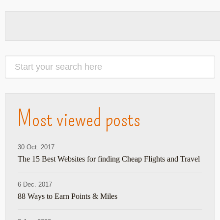
Most viewed posts
30 Oct. 2017
The 15 Best Websites for finding Cheap Flights and Travel
6 Dec. 2017
88 Ways to Earn Points & Miles