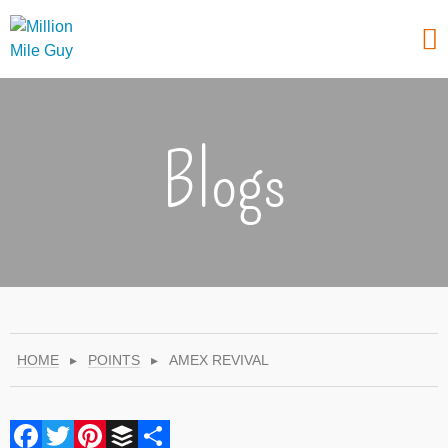
Blogs
HOME
▸
POINTS
▸
AMEX REVIVAL
Facebook
Twitter
Pinterest
Buffer
Share