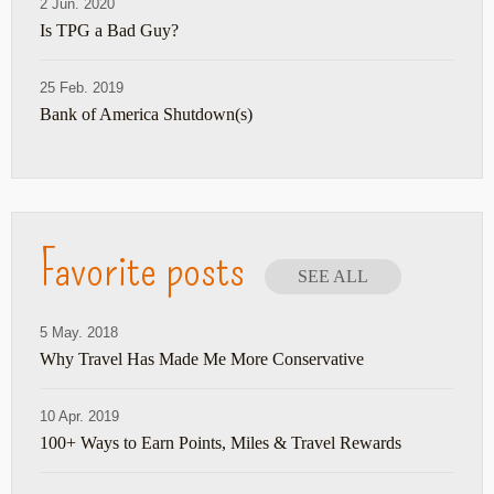
2 Jun. 2020
Is TPG a Bad Guy?
25 Feb. 2019
Bank of America Shutdown(s)
Favorite posts
SEE ALL
5 May. 2018
Why Travel Has Made Me More Conservative
10 Apr. 2019
100+ Ways to Earn Points, Miles & Travel Rewards