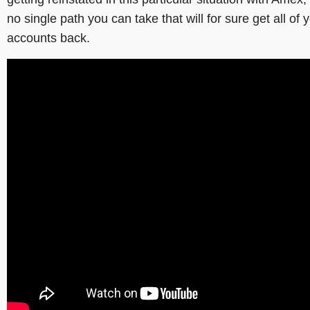
no single path you can take that will for sure get all of 
accounts back.