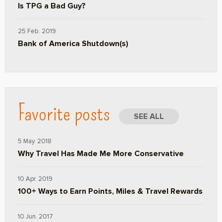
Is TPG a Bad Guy?
25 Feb. 2019
Bank of America Shutdown(s)
Favorite posts
SEE ALL
5 May. 2018
Why Travel Has Made Me More Conservative
10 Apr. 2019
100+ Ways to Earn Points, Miles & Travel Rewards
10 Jun. 2017