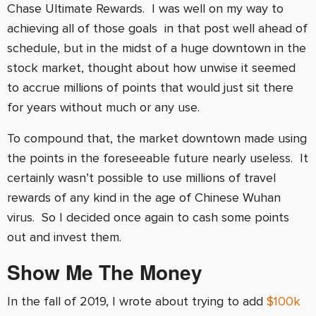
Chase Ultimate Rewards. I was well on my way to
achieving all of those goals in that post well ahead of
schedule, but in the midst of a huge downtown in the
stock market, thought about how unwise it seemed
to accrue millions of points that would just sit there
for years without much or any use.
To compound that, the market downtown made using
the points in the foreseeable future nearly useless. It
certainly wasn’t possible to use millions of travel
rewards of any kind in the age of Chinese Wuhan
virus. So I decided once again to cash some points
out and invest them.
Show Me The Money
In the fall of 2019, I wrote about trying to add
$100k