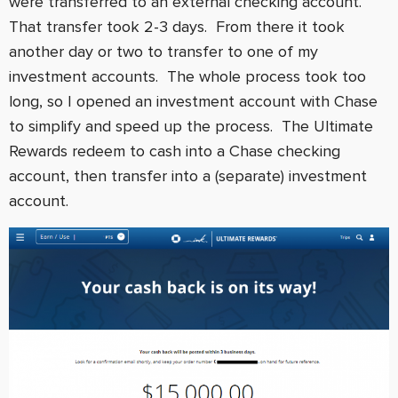
were transferred to an external checking account.
That transfer took 2-3 days. From there it took
another day or two to transfer to one of my
investment accounts. The whole process took too
long, so I opened an investment account with Chase
to simplify and speed up the process. The Ultimate
Rewards redeem to cash into a Chase checking
account, then transfer into a (separate) investment
account.