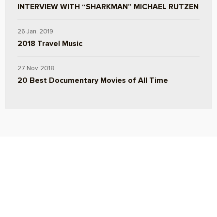
INTERVIEW WITH “SHARKMAN” MICHAEL RUTZEN
26 Jan. 2019
2018 Travel Music
27 Nov. 2018
20 Best Documentary Movies of All Time
ABOUT
TRAVEL TIPS
About Jeff
Top Travel Products
Contact
Flight deals
Privacy Policy
Travel blogs
Copyright