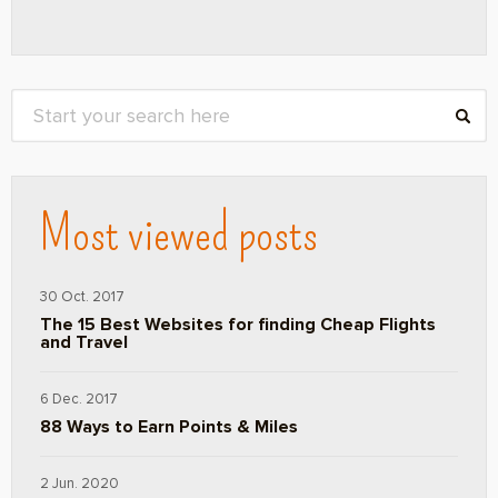
Most viewed posts
30 Oct. 2017
The 15 Best Websites for finding Cheap Flights
and Travel
6 Dec. 2017
88 Ways to Earn Points & Miles
2 Jun. 2020