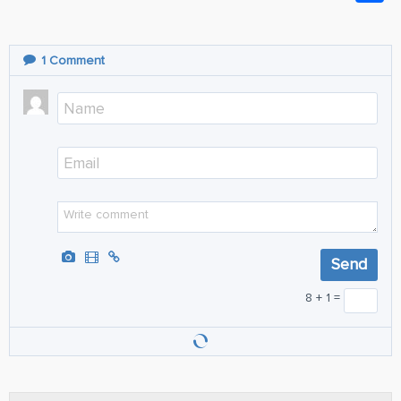
1
Comment
8 + 1 =