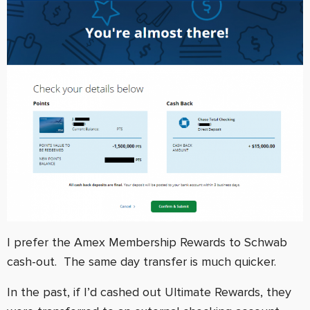
I prefer the Amex Membership Rewards to Schwab
cash-out. The same day transfer is much quicker.
In the past, if I’d cashed out Ultimate Rewards, they