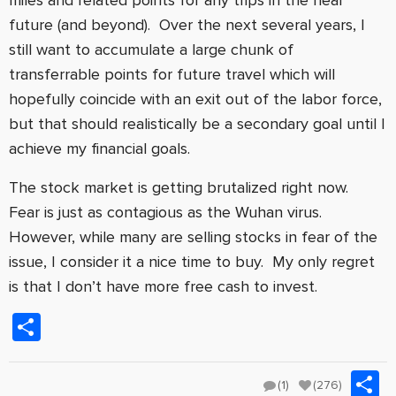
future (and beyond). Over the next several years, I
still want to accumulate a large chunk of
transferrable points for future travel which will
hopefully coincide with an exit out of the labor force,
but that should realistically be a secondary goal until I
achieve my financial goals.
The stock market is getting brutalized right now.
Fear is just as contagious as the Wuhan virus.
However, while many are selling stocks in fear of the
issue, I consider it a nice time to buy. My only regret
is that I don’t have more free cash to invest.
Share
S
(1)
(276)