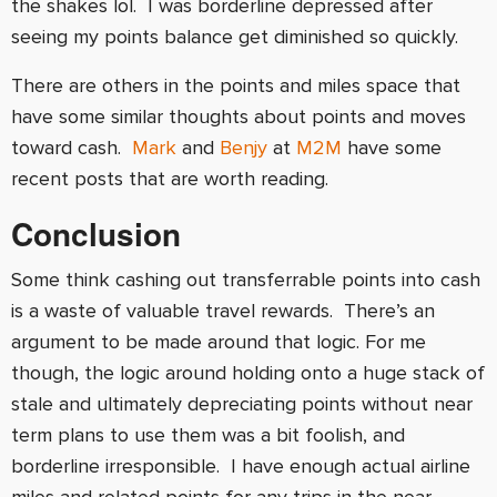
the shakes lol. I was borderline depressed after
seeing my points balance get diminished so quickly.
There are others in the points and miles space that
have some similar thoughts about points and moves
toward cash.
Mark
and
Benjy
at
M2M
have some
recent posts that are worth reading.
Conclusion
Some think cashing out transferrable points into cash
is a waste of valuable travel rewards. There’s an
argument to be made around that logic. For me
though, the logic around holding onto a huge stack of
stale and ultimately depreciating points without near
term plans to use them was a bit foolish, and
borderline irresponsible. I have enough actual airline
miles and related points for any trips in the near