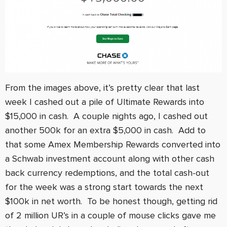
From the images above, it’s pretty clear that last
week I cashed out a pile of Ultimate Rewards into
$15,000 in cash. A couple nights ago, I cashed out
another 500k for an extra $5,000 in cash. Add to
that some Amex Membership Rewards converted into
a Schwab investment account along with other cash
back currency redemptions, and the total cash-out
for the week was a strong start towards the next
$100k in net worth. To be honest though, getting rid
of 2 million UR’s in a couple of mouse clicks gave me