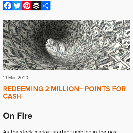
Facebook
Twitter
Pinterest
Buffer
Share
19 Mar. 2020
REDEEMING 2 MILLION+ POINTS FOR
CASH
On Fire
As the stock market started tumbling in the past