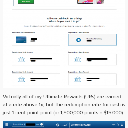
Virtually all of my Ultimate Rewards (URs) are earned
at a rate above 1x, but the redemption rate for cash is
just 1 cent point point (or 1,500,000 points = $15,000).