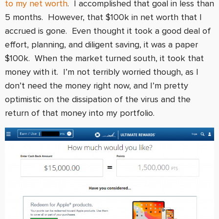
to my net worth
. I accomplished that goal in less than
5 months. However, that $100k in net worth that I
accrued is gone. Even thought it took a good deal of
effort, planning, and diligent saving, it was a paper
$100k. When the market turned south, it took that
money with it. I’m not terribly worried though, as I
don’t need the money right now, and I’m pretty
optimistic on the dissipation of the virus and the
return of that money into my portfolio.