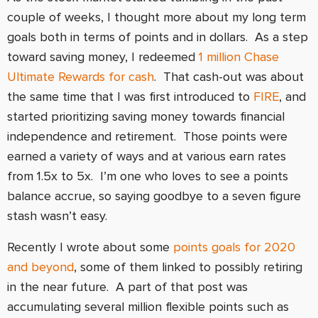
couple of weeks, I thought more about my long term
goals both in terms of points and in dollars. As a step
toward saving money, I redeemed
1 million Chase
Ultimate Rewards for cash
. That cash-out was about
the same time that I was first introduced to
FIRE
, and
started prioritizing saving money towards financial
independence and retirement. Those points were
earned a variety of ways and at various earn rates
from 1.5x to 5x. I’m one who loves to see a points
balance accrue, so saying goodbye to a seven figure
stash wasn’t easy.
Recently I wrote about some
points goals for 2020
and beyond
, some of them linked to possibly retiring
in the near future. A part of that post was
accumulating several million flexible points such as