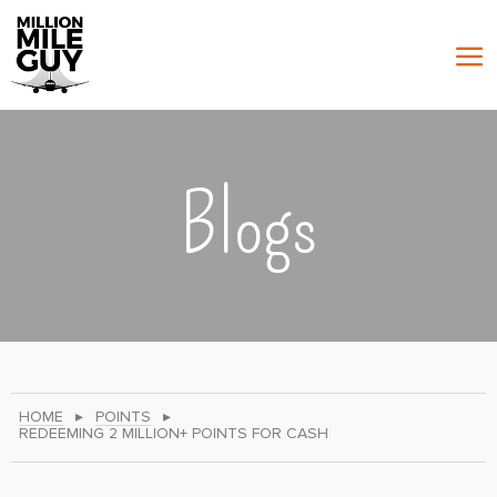
Blogs
HOME
▸
POINTS
▸
REDEEMING 2 MILLION+ POINTS FOR CASH