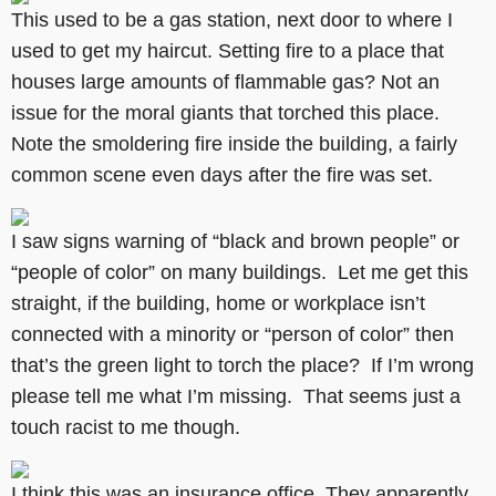
This used to be a gas station, next door to where I
used to get my haircut. Setting fire to a place that
houses large amounts of flammable gas? Not an
issue for the moral giants that torched this place.
Note the smoldering fire inside the building, a fairly
common scene even days after the fire was set.
I saw signs warning of “black and brown people” or
“people of color” on many buildings. Let me get this
straight, if the building, home or workplace isn’t
connected with a minority or “person of color” then
that’s the green light to torch the place? If I’m wrong
please tell me what I’m missing. That seems just a
touch racist to me though.
I think this was an insurance office. They apparently