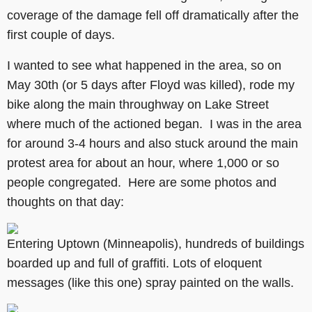
coverage of the damage fell off dramatically after the
first couple of days.
I wanted to see what happened in the area, so on
May 30th (or 5 days after Floyd was killed), rode my
bike along the main throughway on Lake Street
where much of the actioned began. I was in the area
for around 3-4 hours and also stuck around the main
protest area for about an hour, where 1,000 or so
people congregated. Here are some photos and
thoughts on that day:
Entering Uptown (Minneapolis), hundreds of buildings
boarded up and full of graffiti. Lots of eloquent
messages (like this one) spray painted on the walls.