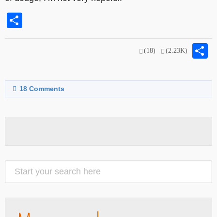
Share
S
(18)
(2.23K)
18
Comments