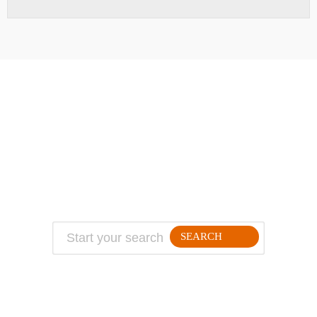
ABOUT
TRAVEL TIPS
About Jeff
Top Travel Products
Contact
Flight deals
Privacy Policy
Travel blogs
Copyright
SEARCH
FOLLLOW ME ON THE WEB: