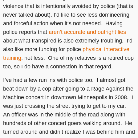
violence that is intentionally avoided by police (that is
never talked about), I’d like to see less domineering
and forceful action when it’s not needed. Having
police reports that
aren’t accurate and outright lies
about what transpired is also extremely troubling. I’d
also like more funding for police
physical interactive
training
, not less. One of my relatives is a retired cop
too, so I do have a connection in that regard.
I’ve had a few run ins with police too. I almost got
beat down by a cop after going to a Rage Against the
Machine concert in downtown Minneapolis in 2008. I
was just crossing the street trying to get to my car.
An officer was in the middle of the road along with
hundreds of other concert goers walking around. He
turned around and didn’t realize I was behind him and