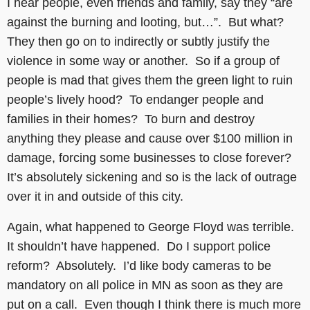
I hear people, even friends and family, say they “are
against the burning and looting, but…”. But what?
They then go on to indirectly or subtly justify the
violence in some way or another. So if a group of
people is mad that gives them the green light to ruin
people’s lively hood? To endanger people and
families in their homes? To burn and destroy
anything they please and cause over $100 million in
damage, forcing some businesses to close forever?
It’s absolutely sickening and so is the lack of outrage
over it in and outside of this city.
Again, what happened to George Floyd was terrible.
It shouldn’t have happened. Do I support police
reform? Absolutely. I’d like body cameras to be
mandatory on all police in MN as soon as they are
put on a call. Even though I think there is much more