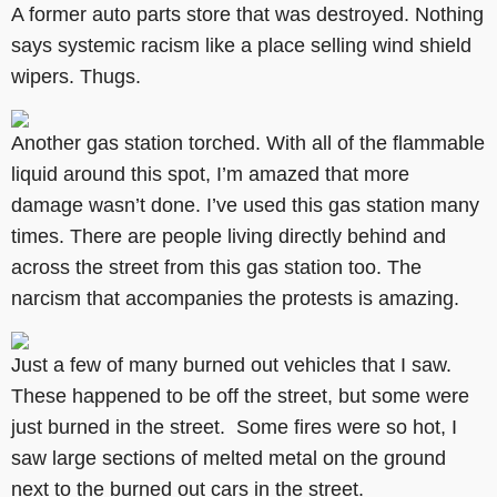
A former auto parts store that was destroyed. Nothing
says systemic racism like a place selling wind shield
wipers. Thugs.
Another gas station torched. With all of the flammable
liquid around this spot, I’m amazed that more
damage wasn’t done. I’ve used this gas station many
times. There are people living directly behind and
across the street from this gas station too. The
narcism that accompanies the protests is amazing.
Just a few of many burned out vehicles that I saw.
These happened to be off the street, but some were
just burned in the street. Some fires were so hot, I
saw large sections of melted metal on the ground
next to the burned out cars in the street.