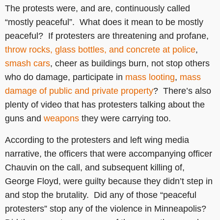
The protests were, and are, continuously called
“mostly peaceful”. What does it mean to be mostly
peaceful? If protesters are threatening and profane,
throw rocks, glass bottles, and concrete at police
,
smash cars
, cheer as buildings burn, not stop others
who do damage, participate in
mass looting
,
mass
damage of public and private property
? There’s also
plenty of video that has protesters talking about the
guns and
weapons
they were carrying too.
According to the protesters and left wing media
narrative, the officers that were accompanying officer
Chauvin on the call, and subsequent killing of,
George Floyd, were guilty because they didn’t step in
and stop the brutality. Did any of those “peaceful
protesters” stop any of the violence in Minneapolis?