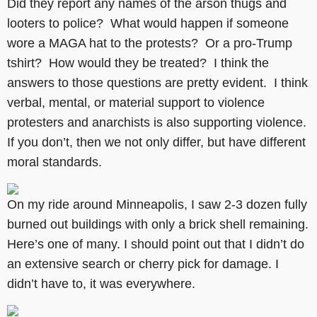
Did they report any names of the arson thugs and
looters to police? What would happen if someone
wore a MAGA hat to the protests? Or a pro-Trump
tshirt? How would they be treated? I think the
answers to those questions are pretty evident. I think
verbal, mental, or material support to violence
protesters and anarchists is also supporting violence.
If you don’t, then we not only differ, but have different
moral standards.
On my ride around Minneapolis, I saw 2-3 dozen fully
burned out buildings with only a brick shell remaining.
Here’s one of many. I should point out that I didn’t do
an extensive search or cherry pick for damage. I
didn’t have to, it was everywhere.