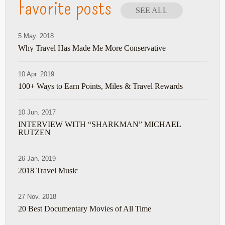
Favorite posts
SEE ALL
5 May. 2018
Why Travel Has Made Me More Conservative
10 Apr. 2019
100+ Ways to Earn Points, Miles & Travel Rewards
10 Jun. 2017
INTERVIEW WITH “SHARKMAN” MICHAEL
RUTZEN
26 Jan. 2019
2018 Travel Music
27 Nov. 2018
20 Best Documentary Movies of All Time