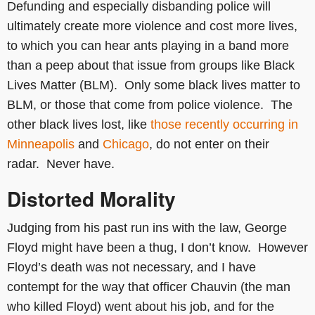
Defunding and especially disbanding police will
ultimately create more violence and cost more lives,
to which you can hear ants playing in a band more
than a peep about that issue from groups like Black
Lives Matter (BLM). Only some black lives matter to
BLM, or those that come from police violence. The
other black lives lost, like
those recently occurring in
Minneapolis
and
Chicago
, do not enter on their
radar. Never have.
Distorted Morality
Judging from his past run ins with the law, George
Floyd might have been a thug, I don’t know. However
Floyd’s death was not necessary, and I have
contempt for the way that officer Chauvin (the man
who killed Floyd) went about his job, and for the