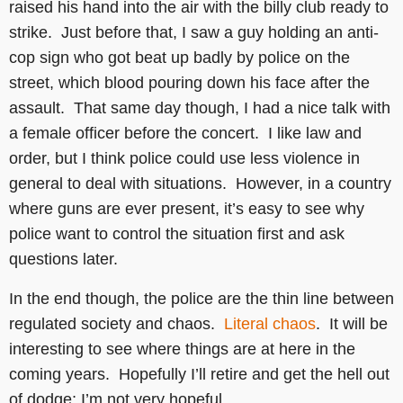
raised his hand into the air with the billy club ready to
strike. Just before that, I saw a guy holding an anti-
cop sign who got beat up badly by police on the
street, which blood pouring down his face after the
assault. That same day though, I had a nice talk with
a female officer before the concert. I like law and
order, but I think police could use less violence in
general to deal with situations. However, in a country
where guns are ever present, it’s easy to see why
police want to control the situation first and ask
questions later.
In the end though, the police are the thin line between
regulated society and chaos.
Literal chaos
. It will be
interesting to see where things are at here in the
coming years. Hopefully I’ll retire and get the hell out
of dodge; I’m not very hopeful.