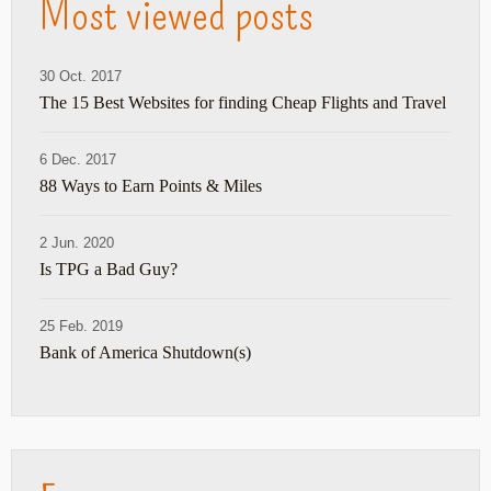
Most viewed posts
30 Oct. 2017
The 15 Best Websites for finding Cheap Flights and Travel
6 Dec. 2017
88 Ways to Earn Points & Miles
2 Jun. 2020
Is TPG a Bad Guy?
25 Feb. 2019
Bank of America Shutdown(s)