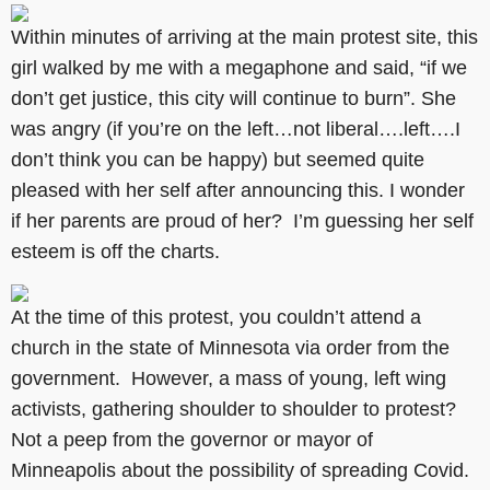
Within minutes of arriving at the main protest site, this
girl walked by me with a megaphone and said, “if we
don’t get justice, this city will continue to burn”. She
was angry (if you’re on the left…not liberal….left….I
don’t think you can be happy) but seemed quite
pleased with her self after announcing this. I wonder
if her parents are proud of her? I’m guessing her self
esteem is off the charts.
At the time of this protest, you couldn’t attend a
church in the state of Minnesota via order from the
government. However, a mass of young, left wing
activists, gathering shoulder to shoulder to protest?
Not a peep from the governor or mayor of
Minneapolis about the possibility of spreading Covid.