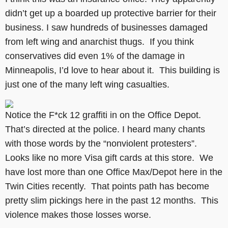
didn’t get up a boarded up protective barrier for their
business. I saw hundreds of businesses damaged
from left wing and anarchist thugs. If you think
conservatives did even 1% of the damage in
Minneapolis, I’d love to hear about it. This building is
just one of the many left wing casualties.
Notice the F*ck 12 graffiti in on the Office Depot.
That’s directed at the police. I heard many chants
with those words by the “nonviolent protesters”.
Looks like no more Visa gift cards at this store. We
have lost more than one Office Max/Depot here in the
Twin Cities recently. That points path has become
pretty slim pickings here in the past 12 months. This
violence makes those losses worse.