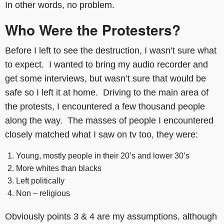
In other words, no problem.
Who Were the Protesters?
Before I left to see the destruction, I wasn’t sure what
to expect. I wanted to bring my audio recorder and
get some interviews, but wasn’t sure that would be
safe so I left it at home. Driving to the main area of
the protests, I encountered a few thousand people
along the way. The masses of people I encountered
closely matched what I saw on tv too, they were:
Young, mostly people in their 20’s and lower 30’s
More whites than blacks
Left politically
Non – religious
Obviously points 3 & 4 are my assumptions, although