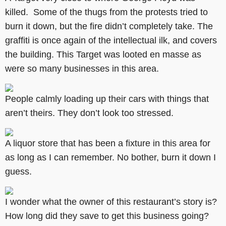
killed. Some of the thugs from the protests tried to
burn it down, but the fire didn’t completely take. The
graffiti is once again of the intellectual ilk, and covers
the building. This Target was looted en masse as
were so many businesses in this area.
People calmly loading up their cars with things that
aren’t theirs. They don’t look too stressed.
A liquor store that has been a fixture in this area for
as long as I can remember. No bother, burn it down I
guess.
I wonder what the owner of this restaurant’s story is?
How long did they save to get this business going?