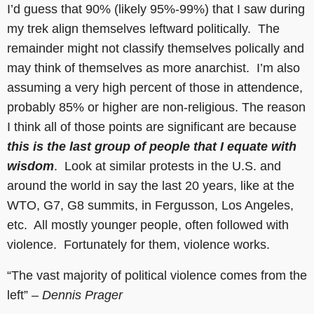
I’d guess that 90% (likely 95%-99%) that I saw during
my trek align themselves leftward politically. The
remainder might not classify themselves polically and
may think of themselves as more anarchist. I’m also
assuming a very high percent of those in attendence,
probably 85% or higher are non-religious. The reason
I think all of those points are significant are because
this is the last group of people that I equate with
wisdom
. Look at similar protests in the U.S. and
around the world in say the last 20 years, like at the
WTO, G7, G8 summits, in Fergusson, Los Angeles,
etc. All mostly younger people, often followed with
violence. Fortunately for them, violence works.
“The vast majority of political violence comes from the
left”
– Dennis Prager