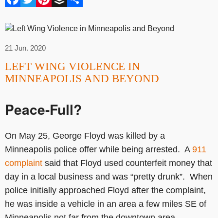
21 Jun. 2020
LEFT WING VIOLENCE IN
MINNEAPOLIS AND BEYOND
Peace-Full?
On May 25, George Floyd was killed by a
Minneapolis police offer while being arrested. A
911
complaint
said that Floyd used counterfeit money that
day in a local business and was “pretty drunk”. When
police initially approached Floyd after the complaint,
he was inside a vehicle in an area a few miles SE of
Minneapolis not far from the downtown area.