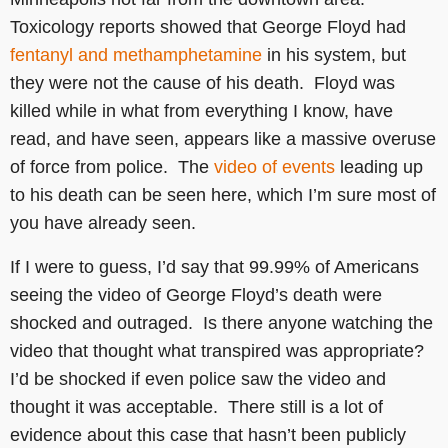
Toxicology reports showed that George Floyd had
fentanyl and methamphetamine
in his system, but
they were not the cause of his death. Floyd was
killed while in what from everything I know, have
read, and have seen, appears like a massive overuse
of force from police. The
video of events
leading up
to his death can be seen here, which I’m sure most of
you have already seen.
If I were to guess, I’d say that 99.99% of Americans
seeing the video of George Floyd’s death were
shocked and outraged. Is there anyone watching the
video that thought what transpired was appropriate?
I’d be shocked if even police saw the video and
thought it was acceptable. There still is a lot of
evidence about this case that hasn’t been publicly