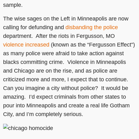
sample.
The wise sages on the Left in Minneapolis are now
calling for defunding and
disbanding the police
department. After the riots in Fergusson, MO
violence increased
(known as the “Fergusson Effect”)
as many police were afraid to take action against
blacks committing crime. Violence in Minneapolis
and Chicago are on the rise, and as police are
criticized more and more, I expect that to continue.
Can you imagine a city without police? It would be
amazing. I’d expect criminals from other states to
pour into Minneapolis and create a real life Gotham
City, and I’m completely serious.