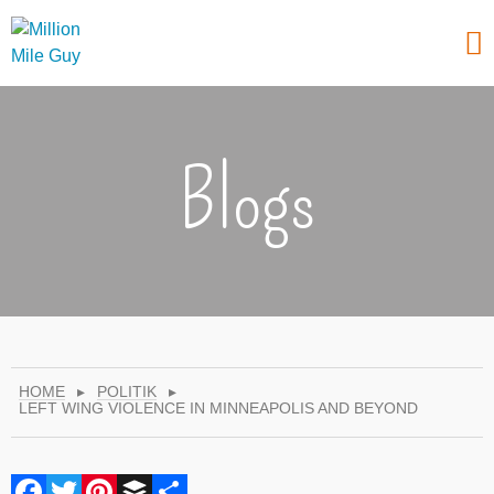
Blogs
HOME
▸
POLITIK
▸
LEFT WING VIOLENCE IN MINNEAPOLIS AND BEYOND
Facebook
Twitter
Pinterest
Buffer
Share