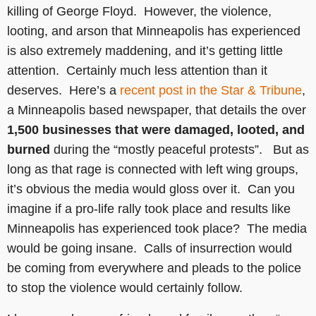
killing of George Floyd. However, the violence,
looting, and arson that Minneapolis has experienced
is also extremely maddening, and it’s getting little
attention. Certainly much less attention than it
deserves. Here’s a
recent post in the Star & Tribune
,
a Minneapolis based newspaper, that details the over
1,500 businesses that were damaged, looted, and
burned
during the “mostly peaceful protests”. But as
long as that rage is connected with left wing groups,
it’s obvious the media would gloss over it. Can you
imagine if a pro-life rally took place and results like
Minneapolis has experienced took place? The media
would be going insane. Calls of insurrection would
be coming from everywhere and pleads to the police
to stop the violence would certainly follow.