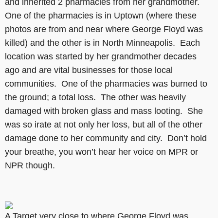
and inherited 2 pharmacies from her grandmother.
One of the pharmacies is in Uptown (where these
photos are from and near where George Floyd was
killed) and the other is in North Minneapolis. Each
location was started by her grandmother decades
ago and are vital businesses for those local
communities. One of the pharmacies was burned to
the ground; a total loss. The other was heavily
damaged with broken glass and mass looting. She
was so irate at not only her loss, but all of the other
damage done to her community and city. Don’t hold
your breathe, you won’t hear her voice on MPR or
NPR though.
A Target very close to where George Floyd was