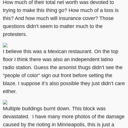
How much of their total net worth was devoted to
trying to make this thing go? How much of a loss is
this? And how much will insurance cover? Those
questions didn’t seem to matter much to the
protesters.
I believe this was a Mexican restaurant. On the top
floor I think there was also an independent latino
radio station. Guess the arsonist thugs didn’t see the
“people of color” sign out front before setting the
blaze. I suppose it’s also possible they just didn’t care
either.
Multiple buildings burnt down. This block was
devastated. I have many more photos of the damage
caused by the rioting in Minneapolis, this is just a