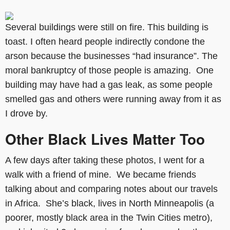
Several buildings were still on fire. This building is
toast. I often heard people indirectly condone the
arson because the businesses “had insurance”. The
moral bankruptcy of those people is amazing. One
building may have had a gas leak, as some people
smelled gas and others were running away from it as
I drove by.
Other Black Lives Matter Too
A few days after taking these photos, I went for a
walk with a friend of mine. We became friends
talking about and comparing notes about our travels
in Africa. She’s black, lives in North Minneapolis (a
poorer, mostly black area in the Twin Cities metro),