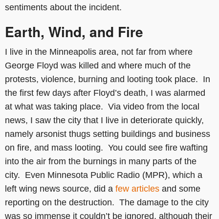
sentiments about the incident.
Earth, Wind, and Fire
I live in the Minneapolis area, not far from where
George Floyd was killed and where much of the
protests, violence, burning and looting took place. In
the first few days after Floyd’s death, I was alarmed
at what was taking place. Via video from the local
news, I saw the city that I live in deteriorate quickly,
namely arsonist thugs setting buildings and business
on fire, and mass looting. You could see fire wafting
into the air from the burnings in many parts of the
city. Even Minnesota Public Radio (MPR), which a
left wing news source, did a
few articles
and some
reporting on the destruction. The damage to the city
was so immense it couldn’t be ignored, although their