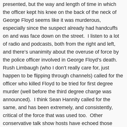
presented, but the way and length of time in which
the officer kept his knee on the back of the neck of
George Floyd seems like it was murderous,
especially since the suspect already had handcuffs
on and was face down on the street. I listen to a lot
of radio and podcasts, both from the right and left,
and there’s unanimity about the overuse of force by
the police officer involved in George Floyd’s death.
Rush Limbaugh (who I don’t really care for, just
happen to be flipping through channels) called for the
officer who killed Floyd to be tried for first degree
murder (well before the third degree charge was
announced). I think Sean Hannity called for the
same, and has been extremely, and consistently,
critical of the force that was used too. Other
conservative talk show hosts have echoed those