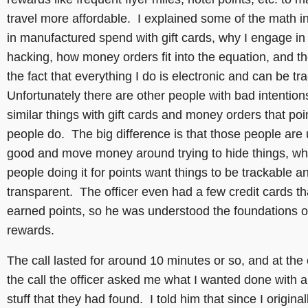
travel more affordable. I explained some of the math i
in manufactured spend with gift cards, why I engage in 
hacking, how money orders fit into the equation, and th
the fact that everything I do is electronic and can be t
Unfortunately there are other people with bad intention
similar things with gift cards and money orders that poi
people do. The big difference is that those people are 
good and move money around trying to hide things, w
people doing it for points want things to be trackable a
transparent. The officer even had a few credit cards th
earned points, so he was understood the foundations of
rewards.
The call lasted for around 10 minutes or so, and at the
the call the officer asked me what I wanted done with al
stuff that they had found. I told him that since I original