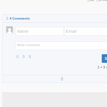
4
Comments
1 + 3 