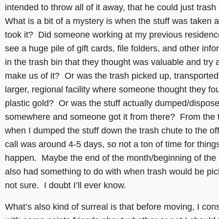
intended to throw all of it away, that he could just trash 
What is a bit of a mystery is when the stuff was taken
took it? Did someone working at my previous residen
see a huge pile of gift cards, file folders, and other inf
in the trash bin that they thought was valuable and try 
make us of it? Or was the trash picked up, transported
larger, regional facility where someone thought they fo
plastic gold? Or was the stuff actually dumped/dispose
somewhere and someone got it from there? From the 
when I dumped the stuff down the trash chute to the off
call was around 4-5 days, so not a ton of time for things
happen. Maybe the end of the month/beginning of the
also had something to do with when trash would be pic
not sure. I doubt I’ll ever know.
What’s also kind of surreal is that before moving, I con