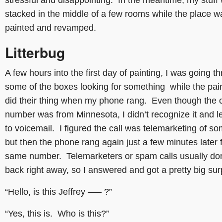
stressful and disappointing. In the meantime, my stuff
stacked in the middle of a few rooms while the place w
painted and revamped.
Litterbug
A few hours into the first day of painting, I was going t
some of the boxes looking for something while the pai
did their thing when my phone rang. Even though the c
number was from Minnesota, I didn’t recognize it and le
to voicemail. I figured the call was telemarketing of so
but then the phone rang again just a few minutes later 
same number. Telemarketers or spam calls usually don’
back right away, so I answered and got a pretty big sur
“Hello, is this Jeffrey —– ?”
“Yes, this is. Who is this?”