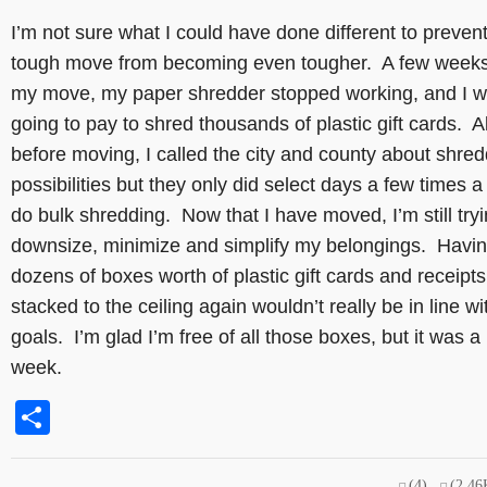
I’m not sure what I could have done different to preven
tough move from becoming even tougher. A few weeks
my move, my paper shredder stopped working, and I w
going to pay to shred thousands of plastic gift cards. A
before moving, I called the city and county about shre
possibilities but they only did select days a few times a
do bulk shredding. Now that I have moved, I’m still tryi
downsize, minimize and simplify my belongings. Havi
dozens of boxes worth of plastic gift cards and receipts
stacked to the ceiling again wouldn’t really be in line w
goals. I’m glad I’m free of all those boxes, but it was a
week.
Share
(4)
(2.46