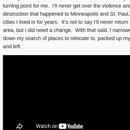
turning point for me. I’ll never get over the violence an
destruction that happened to Minneapolis and St. Paul,
cities I lived in for years. It’s not to say I’ll never return
area, but I did need a change. With that said, I narrow
down my search of places to relocate to, packed up my 
and left.