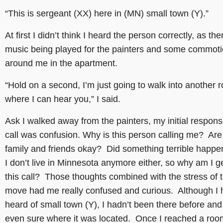
“This is sergeant (XX) here in (MN) small town (Y).”
At first I didn’t think I heard the person correctly, as th
music being played for the painters and some commotio
around me in the apartment.
“Hold on a second, I’m just going to walk into another 
where I can hear you,” I said.
Ask I walked away from the painters, my initial respons
call was confusion. Why is this person calling me? Ar
family and friends okay? Did something terrible happ
I don’t live in Minnesota anymore either, so why am I ge
this call? Those thoughts combined with the stress of 
move had me really confused and curious. Although I 
heard of small town (Y), I hadn’t been there before and
even sure where it was located. Once I reached a ro