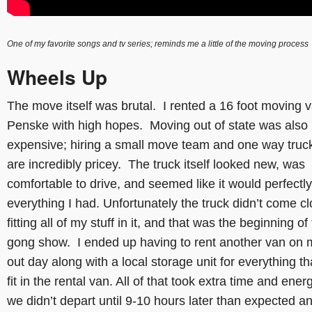
One of my favorite songs and tv series; reminds me a little of the moving process
Wheels Up
The move itself was brutal. I rented a 16 foot moving 
Penske with high hopes. Moving out of state was also
expensive; hiring a small move team and one way truck
are incredibly pricey. The truck itself looked new, was
comfortable to drive, and seemed like it would perfectly 
everything I had. Unfortunately the truck didn’t come cl
fitting all of my stuff in it, and that was the beginning of
gong show. I ended up having to rent another van on 
out day along with a local storage unit for everything tha
fit in the rental van. All of that took extra time and ener
we didn’t depart until 9-10 hours later than expected a