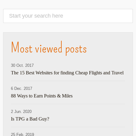
Most viewed posts
30 Oct. 2017
The 15 Best Websites for finding Cheap Flights and Travel
6 Dec. 2017
88 Ways to Earn Points & Miles
2 Jun. 2020
Is TPG a Bad Guy?
25 Feb. 2019