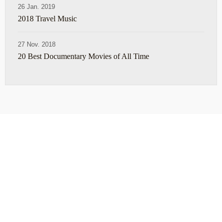
26 Jan. 2019
2018 Travel Music
27 Nov. 2018
20 Best Documentary Movies of All Time
ABOUT
TRAVEL TIPS
About Jeff
Top Travel Products
Contact
Flight deals
Privacy Policy
Travel blogs
Copyright