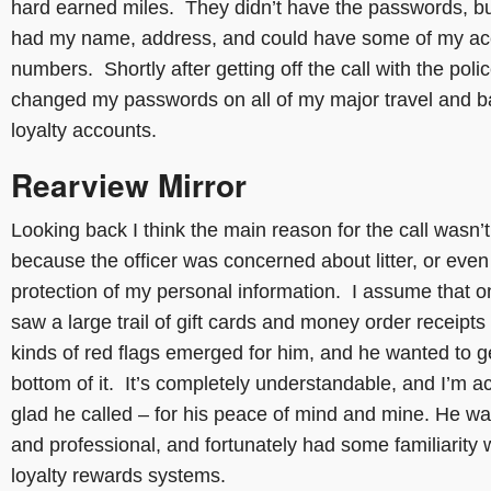
hard earned miles. They didn’t have the passwords, bu
had my name, address, and could have some of my ac
numbers. Shortly after getting off the call with the polic
changed my passwords on all of my major travel and 
loyalty accounts.
Rearview Mirror
Looking back I think the main reason for the call wasn’t
because the officer was concerned about litter, or even
protection of my personal information. I assume that 
saw a large trail of gift cards and money order receipts 
kinds of red flags emerged for him, and he wanted to ge
bottom of it. It’s completely understandable, and I’m ac
glad he called – for his peace of mind and mine. He wa
and professional, and fortunately had some familiarity 
loyalty rewards systems.