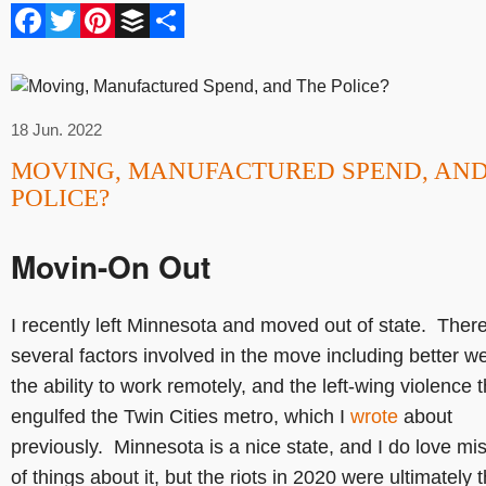
Facebook
Twitter
Pinterest
Buffer
Share
18 Jun. 2022
MOVING, MANUFACTURED SPEND, AND
POLICE?
Movin-On Out
I recently left Minnesota and moved out of state. Ther
several factors involved in the move including better w
the ability to work remotely, and the left-wing violence t
engulfed the Twin Cities metro, which I
wrote
about
previously. Minnesota is a nice state, and I do love mis
of things about it, but the riots in 2020 were ultimately 