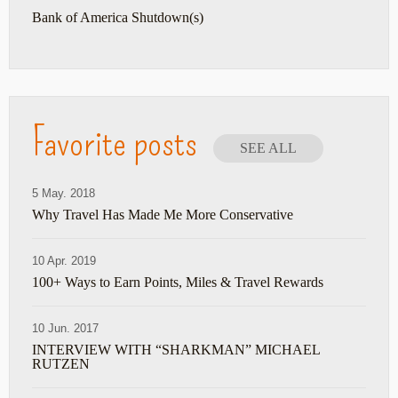
Bank of America Shutdown(s)
Favorite posts
SEE ALL
5 May. 2018
Why Travel Has Made Me More Conservative
10 Apr. 2019
100+ Ways to Earn Points, Miles & Travel Rewards
10 Jun. 2017
INTERVIEW WITH “SHARKMAN” MICHAEL
RUTZEN