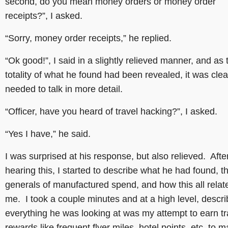
second, do you mean money orders or money order
receipts?”, I asked.
“Sorry, money order receipts,” he replied.
“Ok good!”, I said in a slightly relieved manner, and as 
totality of what he found had been revealed, it was cle
needed to talk in more detail.
“Officer, have you heard of travel hacking?”, I asked.
“Yes I have,” he said.
I was surprised at his response, but also relieved. Afte
hearing this, I started to describe what he had found, t
generals of manufactured spend, and how this all relat
me. I took a couple minutes and at a high level, descri
everything he was looking at was my attempt to earn tr
rewards like frequent flyer miles, hotel points, etc. to 