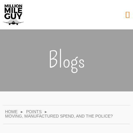
Blogs
HOME
▸
POINTS
▸
MOVING, MANUFACTURED SPEND, AND THE POLICE?