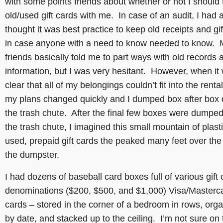
with some points friends about whether or not I should
old/used gift cards with me. In case of an audit, I had
thought it was best practice to keep old receipts and gi
in case anyone with a need to know needed to know. 
friends basically told me to part ways with old records 
information, but I was very hesitant. However, when it
clear that all of my belongings couldn’t fit into the rental
my plans changed quickly and I dumped box after box
the trash chute. After the final few boxes were dumpe
the trash chute, I imagined this small mountain of plasti
used, prepaid gift cards the peaked many feet over the 
the dumpster.
I had dozens of baseball card boxes full of various gift 
denominations ($200, $500, and $1,000) Visa/Masterc
cards – stored in the corner of a bedroom in rows, org
by date, and stacked up to the ceiling. I’m not sure on 