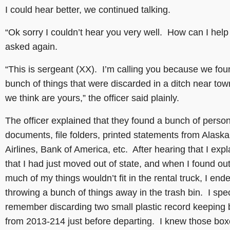
I could hear better, we continued talking.
“Ok sorry I couldn’t hear you very well. How can I help 
asked again.
“This is sergeant (XX). I’m calling you because we fou
bunch of things that were discarded in a ditch near tow
we think are yours,” the officer said plainly.
The officer explained that they found a bunch of perso
documents, file folders, printed statements from Alaska
Airlines, Bank of America, etc. After hearing that I exp
that I had just moved out of state, and when I found out
much of my things wouldn’t fit in the rental truck, I end
throwing a bunch of things away in the trash bin. I spec
remember discarding two small plastic record keeping
from 2013-214 just before departing. I knew those bo