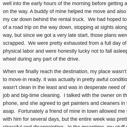
well into the early hours of the morning before getting a
on the way. A buddy of mine helped me move and also
my car down behind the rental truck. We had hoped to
of a road trip on the way down, stopping at sights alon
way, but since we got a very late start, those plans wer
scrapped. We were pretty exhausted from a full day of
physical labor and were honestly lucky not to fall aslee
wheel during any part of the drive.
When we finally reach the destination, my place wasn’t
to move-in ready. It was actually in pretty awful conditi
wasn’t clean in the least and was in desperate need of 
job and big-time cleaning. I talked with the owner on t
phone, and she agreed to get painters and cleaners in 
asap. Fortunately a friend of mine in town allowed me 
with him for several days, but the entire week was pret