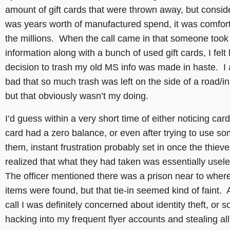
amount of gift cards that were thrown away, but conside
was years worth of manufactured spend, it was comfort
the millions. When the call came in that someone too
information along with a bunch of used gift cards, I felt 
decision to trash my old MS info was made in haste. I a
bad that so much trash was left on the side of a road/in
but that obviously wasn’t my doing.
I’d guess within a very short time of either noticing card
card had a zero balance, or even after trying to use so
them, instant frustration probably set in once the thiev
realized that what they had taken was essentially usel
The officer mentioned there was a prison near to wher
items were found, but that tie-in seemed kind of faint. A
call I was definitely concerned about identity theft, or
hacking into my frequent flyer accounts and stealing al