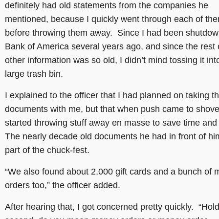
definitely had old statements from the companies he
mentioned, because I quickly went through each of th
before throwing them away. Since I had been shutdow
Bank of America several years ago, and since the rest 
other information was so old, I didn’t mind tossing it int
large trash bin.
I explained to the officer that I had planned on taking t
documents with me, but that when push came to shove, 
started throwing stuff away en masse to save time an
The nearly decade old documents he had in front of h
part of the chuck-fest.
“We also found about 2,000 gift cards and a bunch of
orders too,” the officer added.
After hearing that, I got concerned pretty quickly. “Hol