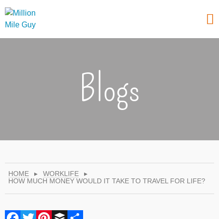
Blogs
HOME
▸
WORKLIFE
▸
HOW MUCH MONEY WOULD IT TAKE TO TRAVEL FOR LIFE?
Facebook
Twitter
Pinterest
Buffer
Share