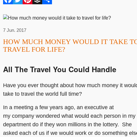
7 Jun. 2017
HOW MUCH MONEY WOULD IT TAKE T
TRAVEL FOR LIFE?
All The Travel You Could Handle
Have you ever thought about how much money it woul
take to travel the world full time?
In a meeting a few years ago, an executive at
my company wondered what would each person in my
department do if they won millions in the lottery. She
asked each of us if we would work or do something els