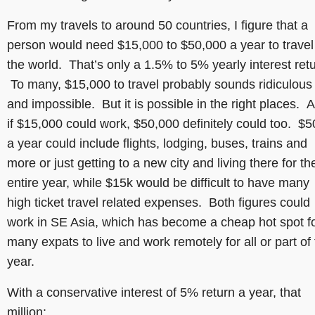
From my travels to around 50 countries, I figure that a
person would need $15,000 to $50,000 a year to travel
the world. That’s only a 1.5% to 5% yearly interest retu
To many, $15,000 to travel probably sounds ridiculous
and impossible. But it is possible in the right places. 
if $15,000 could work, $50,000 definitely could too. $5
a year could include flights, lodging, buses, trains and
more or just getting to a new city and living there for th
entire year, while $15k would be difficult to have many
high ticket travel related expenses. Both figures could
work in SE Asia, which has become a cheap hot spot f
many expats to live and work remotely for all or part of
year.
With a conservative interest of 5% return a year, that
million: