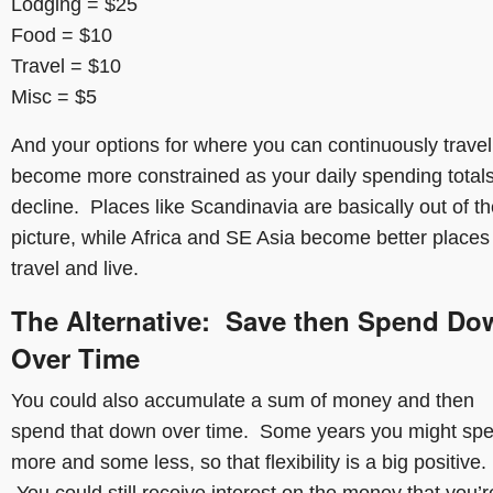
Lodging = $25
Food = $10
Travel = $10
Misc = $5
And your options for where you can continuously travel
become more constrained as your daily spending total
decline. Places like Scandinavia are basically out of t
picture, while Africa and SE Asia become better places
travel and live.
The Alternative: Save then Spend Do
Over Time
You could also accumulate a sum of money and then
spend that down over time. Some years you might sp
more and some less, so that flexibility is a big positive.
You could still receive interest on the money that you’r