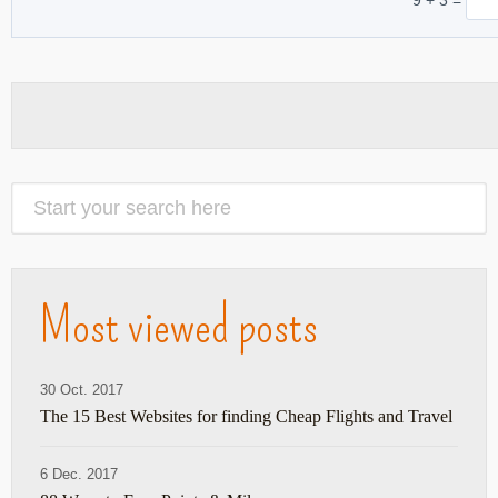
Most viewed posts
30 Oct. 2017
The 15 Best Websites for finding Cheap Flights and Travel
6 Dec. 2017