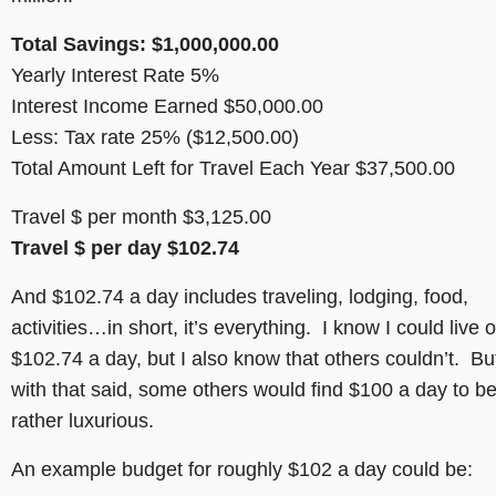
Total Savings: $1,000,000.00
Yearly Interest Rate 5%
Interest Income Earned $50,000.00
Less: Tax rate 25% ($12,500.00)
Total Amount Left for Travel Each Year $37,500.00
Travel $ per month $3,125.00
Travel $ per day $102.74
And $102.74 a day includes traveling, lodging, food,
activities…in short, it’s everything. I know I could live 
$102.74 a day, but I also know that others couldn’t. Bu
with that said, some others would find $100 a day to b
rather luxurious.
An example budget for roughly $102 a day could be: