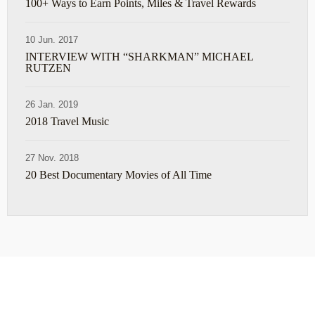
100+ Ways to Earn Points, Miles & Travel Rewards
10 Jun. 2017
INTERVIEW WITH “SHARKMAN” MICHAEL
RUTZEN
26 Jan. 2019
2018 Travel Music
27 Nov. 2018
20 Best Documentary Movies of All Time
ABOUT
TRAVEL TIPS