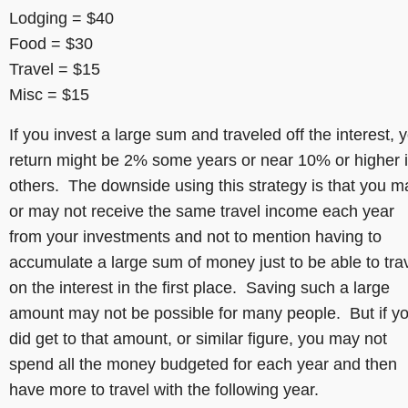
Lodging = $40
Food = $30
Travel = $15
Misc = $15
If you invest a large sum and traveled off the interest, 
return might be 2% some years or near 10% or higher 
others. The downside using this strategy is that you m
or may not receive the same travel income each year
from your investments and not to mention having to
accumulate a large sum of money just to be able to tra
on the interest in the first place. Saving such a large
amount may not be possible for many people. But if y
did get to that amount, or similar figure, you may not
spend all the money budgeted for each year and then
have more to travel with the following year.