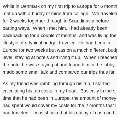
While in Denmark on my first trip to Europe for 6 month
met up with a buddy of mine from college. We travele
for 2 weeks together through in Scandinavia before
parting ways. When I met him, I had already been
backpacking for a couple of months, and was living the
lifestyle of a typical budget traveler. He had been in
Europe for two weeks but was on a much different bud
level, staying at hotels and living it up. When I reache
the hotel he was staying at and found him in the lobby,
made some small talk and compared our trips thus far.
As my friend was rambling through his trip, I started
calculating his trip costs in my head. Basically in the s
time that he had been in Europe, the amount of money
had spent would cover my costs for the 2 months that I
had traveled. I was shocked at his outlay of cash and 