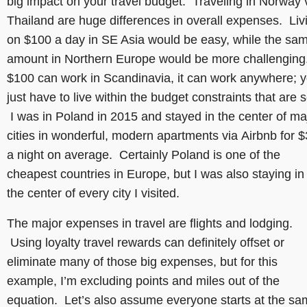
big impact on your travel budget. Traveling in Norway 
Thailand are huge differences in overall expenses. Liv
on $100 a day in SE Asia would be easy, while the sa
amount in Northern Europe would be more challenging.
$100 can work in Scandinavia, it can work anywhere; 
just have to live within the budget constraints that are s
I was in Poland in 2015 and stayed in the center of ma
cities in wonderful, modern apartments via Airbnb for 
a night on average. Certainly Poland is one of the
cheapest countries in Europe, but I was also staying in
the center of every city I visited.
The major expenses in travel are flights and lodging.
Using loyalty travel rewards can definitely offset or
eliminate many of those big expenses, but for this
example, I’m excluding points and miles out of the
equation. Let’s also assume everyone starts at the s