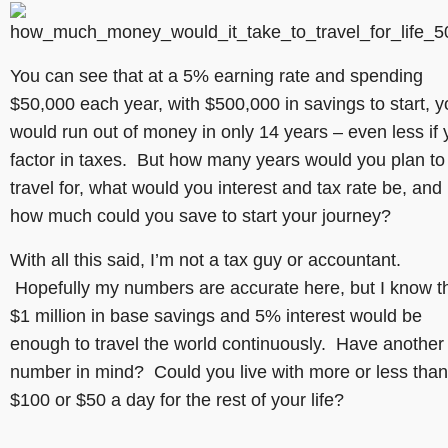
You can see that at a 5% earning rate and spending
$50,000 each year, with $500,000 in savings to start, 
would run out of money in only 14 years – even less if
factor in taxes. But how many years would you plan to
travel for, what would you interest and tax rate be, and
how much could you save to start your journey?
With all this said, I’m not a tax guy or accountant.
Hopefully my numbers are accurate here, but I know t
$1 million in base savings and 5% interest would be
enough to travel the world continuously. Have another
number in mind? Could you live with more or less than
$100 or $50 a day for the rest of your life?