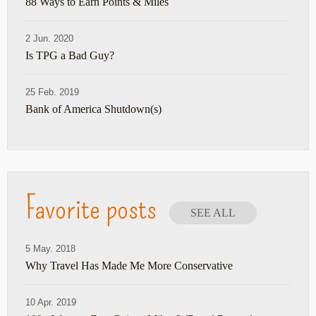
88 Ways to Earn Points & Miles
2 Jun. 2020
Is TPG a Bad Guy?
25 Feb. 2019
Bank of America Shutdown(s)
Favorite posts
SEE ALL
5 May. 2018
Why Travel Has Made Me More Conservative
10 Apr. 2019