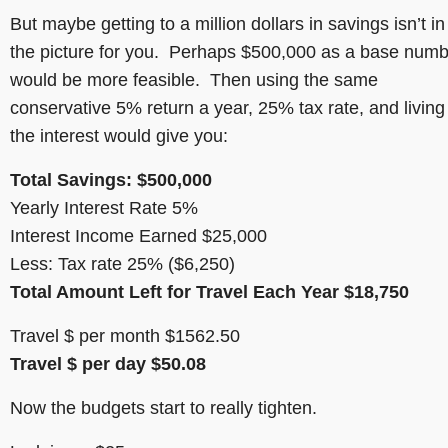
But maybe getting to a million dollars in savings isn’t in
the picture for you. Perhaps $500,000 as a base num
would be more feasible. Then using the same
conservative 5% return a year, 25% tax rate, and living 
the interest would give you:
Total Savings: $500,000
Yearly Interest Rate 5%
Interest Income Earned $25,000
Less: Tax rate 25% ($6,250)
Total Amount Left for Travel Each Year $18,750
Travel $ per month $1562.50
Travel $ per day $50.08
Now the budgets start to really tighten.