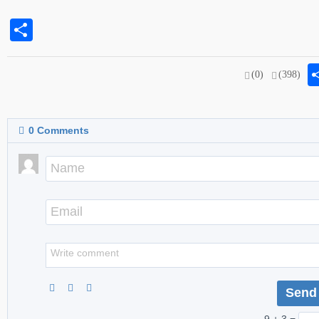
Share
(0)
(398)
0
Comments
9 + 3 =