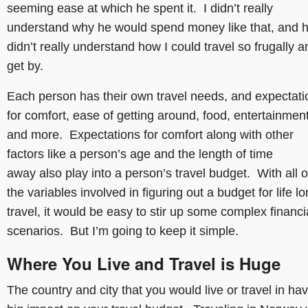
seeming ease at which he spent it. I didn’t really
understand why he would spend money like that, and 
didn’t really understand how I could travel so frugally a
get by.
Each person has their own travel needs, and expectati
for comfort, ease of getting around, food, entertainmen
and more. Expectations for comfort along with other
factors like a person’s age and the length of time
away also play into a person’s travel budget. With all o
the variables involved in figuring out a budget for life l
travel, it would be easy to stir up some complex financi
scenarios. But I’m going to keep it simple.
Where You Live and Travel is Huge
The country and city that you would live or travel in ha