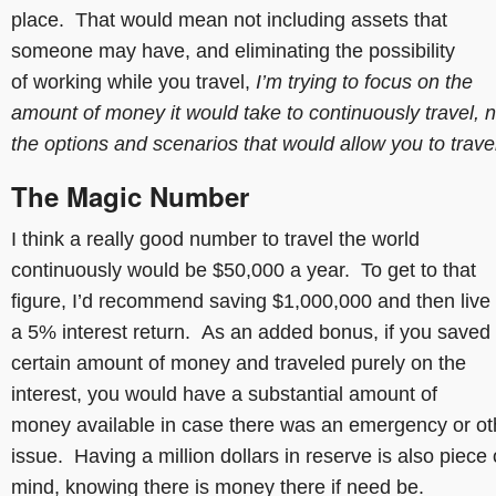
place. That would mean not including assets that
someone may have, and eliminating the possibility
of working while you travel,
I’m trying to focus on the
amount of money it would take to continuously travel, n
the options and scenarios that would allow you to trav
The Magic Number
I think a really good number to travel the world
continuously would be $50,000 a year. To get to that
figure, I’d recommend saving $1,000,000 and then live 
a 5% interest return. As an added bonus, if you saved
certain amount of money and traveled purely on the
interest, you would have a substantial amount of
money available in case there was an emergency or ot
issue. Having a million dollars in reserve is also piece 
mind, knowing there is money there if need be.