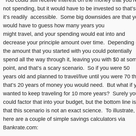
not spending, but it would have to be invested so that’s
it’s readily accessible. Some big downsides are that 
would have to guess how many years you
might travel, and your spending would eat into and
decrease your principle amount over time. Depending
the amount that you started with you could potentially
spend all the way through it, leaving you with $0 at so
point, and that’s a scary scenario. So if you were 50
years old and planned to travel/live until you were 70 t
that’s 20 years of money you would need. But what if 
wanted to keep traveling for 10 more years? Surely yo
could factor that into your budget, but the bottom line is
that this scenario is not an exact science. To illustrate,
here are a couple of simple savings calculators via
Bankrate.com: