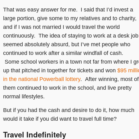
That was easy answer for me. I said that I’d invest a
large portion, give some to my relatives and to charity,
and if I was not married I would travel the world
continuously. The idea of staying to work at a desk job
seemed absolutely absurd, but I’ve met people who
continued to work after a similar windfall of cash.
Some school workers in a town not far from where I g
up that pitched in together for tickets and won
$95 mill
in the national Powerball lottery
. After winning, most of
them continued to work in the school, and live pretty
normal lifestyles.
But if you had the cash and desire to do it, how much
would it take if you did want to travel full time?
Travel Indefinitely