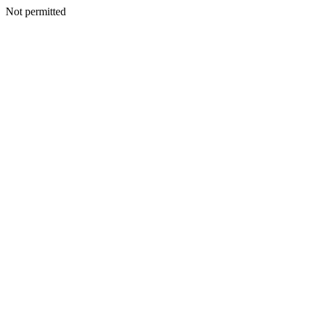
Not permitted