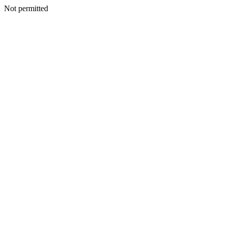
Not permitted