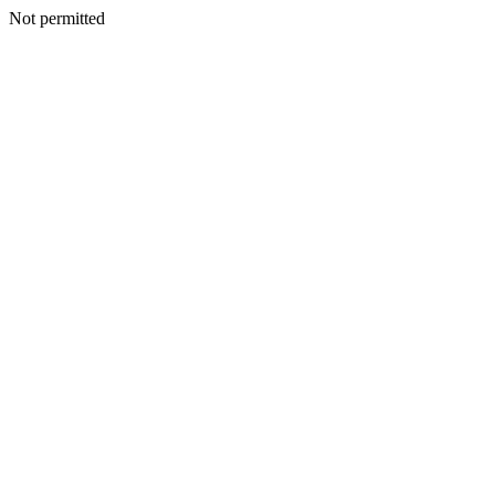
Not permitted