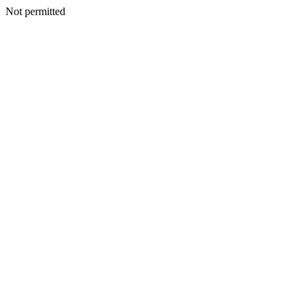
Not permitted