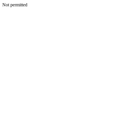
Not permitted