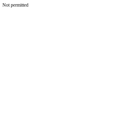
Not permitted