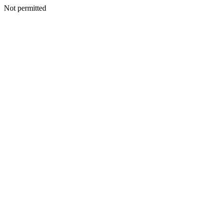
Not permitted