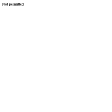
Not permitted