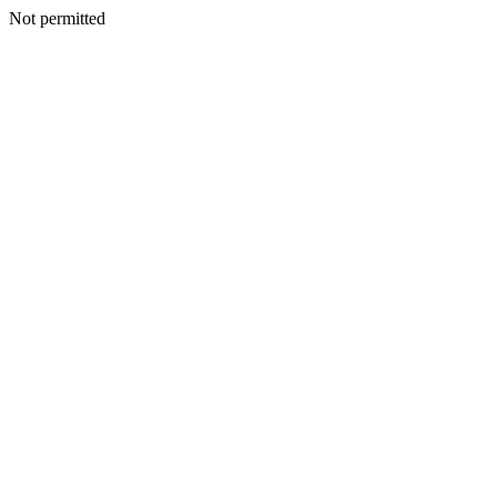
Not permitted