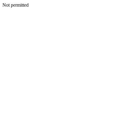
Not permitted