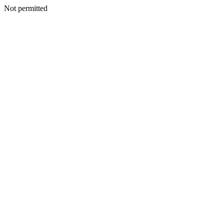
Not permitted