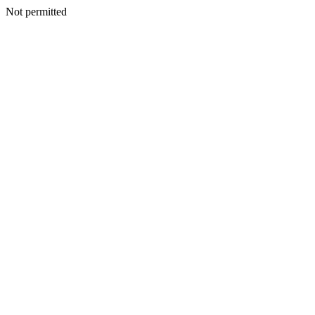
Not permitted