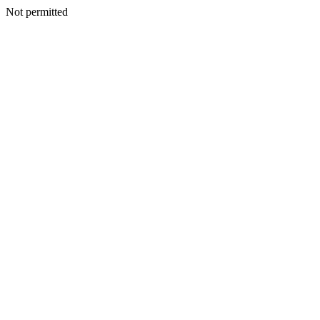
Not permitted