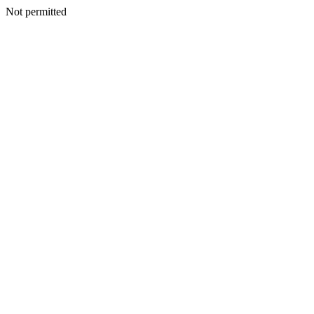
Not permitted