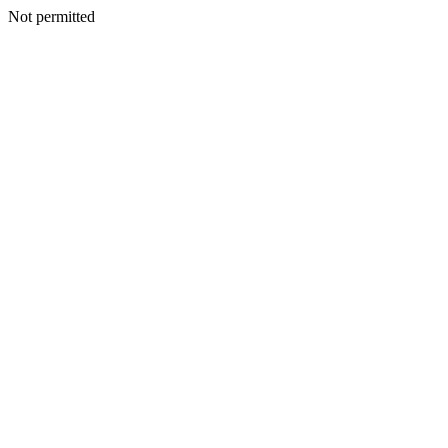
Not permitted