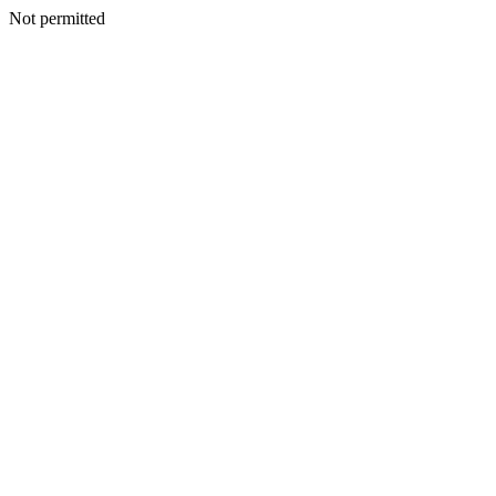
Not permitted