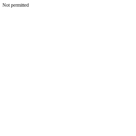
Not permitted