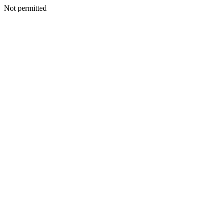
Not permitted