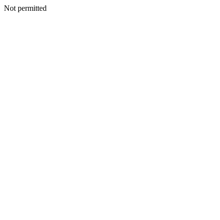
Not permitted