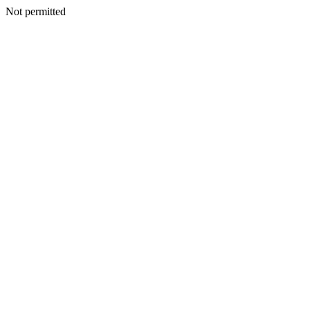
Not permitted