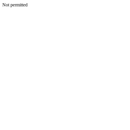
Not permitted